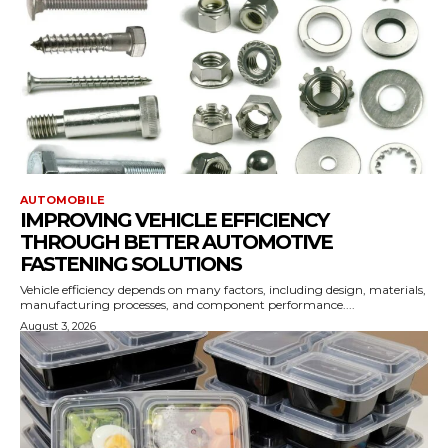
AUTOMOBILE
IMPROVING VEHICLE EFFICIENCY
THROUGH BETTER AUTOMOTIVE
FASTENING SOLUTIONS
Vehicle efficiency depends on many factors, including design, materials,
manufacturing processes, and component performance....
August 3, 2026