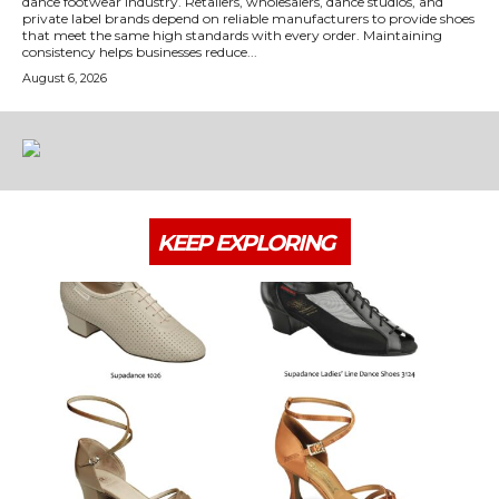
dance footwear industry. Retailers, wholesalers, dance studios, and
private label brands depend on reliable manufacturers to provide shoes
that meet the same high standards with every order. Maintaining
consistency helps businesses reduce...
August 6, 2026
KEEP EXPLORING