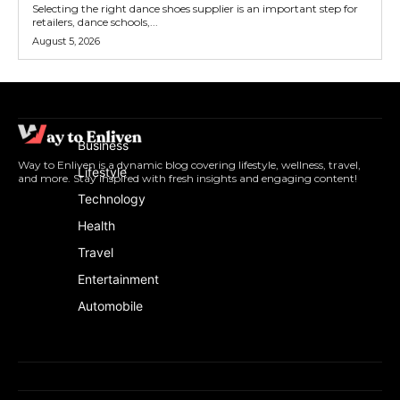
Selecting the right dance shoes supplier is an important step for
retailers, dance schools,...
August 5, 2026
Business
Way to Enliven is a dynamic blog covering lifestyle, wellness, travel,
Lifestyle
and more. Stay inspired with fresh insights and engaging content!
Technology
Health
Travel
Entertainment
Automobile