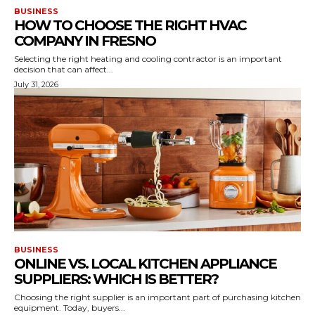
BUSINESS
HOW TO CHOOSE THE RIGHT HVAC
COMPANY IN FRESNO
Selecting the right heating and cooling contractor is an important
decision that can affect...
July 31, 2026
BUSINESS
ONLINE VS. LOCAL KITCHEN APPLIANCE
SUPPLIERS: WHICH IS BETTER?
Choosing the right supplier is an important part of purchasing kitchen
equipment. Today, buyers...