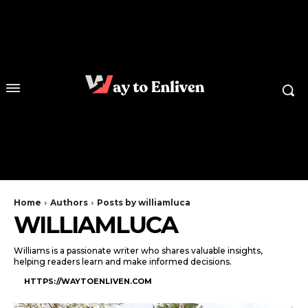
Home
Authors
Posts by williamluca
WILLIAMLUCA
Williams is a passionate writer who shares valuable insights,
helping readers learn and make informed decisions.
HTTPS://WAYTOENLIVEN.COM