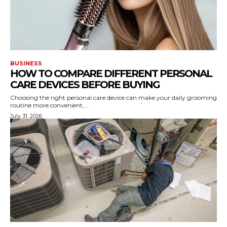
BUSINESS
HOW TO COMPARE DIFFERENT PERSONAL
CARE DEVICES BEFORE BUYING
Choosing the right personal care device can make your daily grooming
routine more convenient,...
July 31, 2026