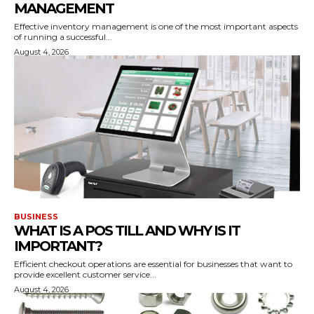
MANAGEMENT
Effective inventory management is one of the most important aspects
of running a successful...
August 4, 2026
BUSINESS
WHAT IS A POS TILL AND WHY IS IT
IMPORTANT?
Efficient checkout operations are essential for businesses that want to
provide excellent customer service...
August 4, 2026