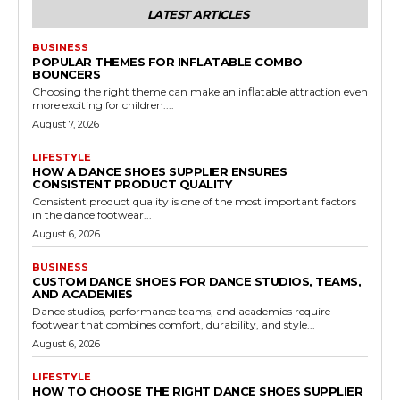
LATEST ARTICLES
BUSINESS
POPULAR THEMES FOR INFLATABLE COMBO
BOUNCERS
Choosing the right theme can make an inflatable attraction even
more exciting for children....
August 7, 2026
LIFESTYLE
HOW A DANCE SHOES SUPPLIER ENSURES
CONSISTENT PRODUCT QUALITY
Consistent product quality is one of the most important factors
in the dance footwear...
August 6, 2026
BUSINESS
CUSTOM DANCE SHOES FOR DANCE STUDIOS, TEAMS,
AND ACADEMIES
Dance studios, performance teams, and academies require
footwear that combines comfort, durability, and style...
August 6, 2026
LIFESTYLE
HOW TO CHOOSE THE RIGHT DANCE SHOES SUPPLIER