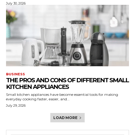
July 30, 2026
BUSINESS
THE PROS AND CONS OF DIFFERENT SMALL
KITCHEN APPLIANCES
Small kitchen appliances have become essential tools for making
everyday cooking faster, easier, and...
July 29, 2026
LOAD MORE