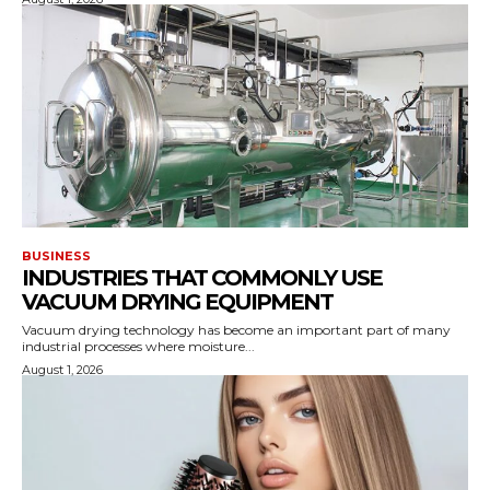
BUSINESS
INDUSTRIES THAT COMMONLY USE
VACUUM DRYING EQUIPMENT
Vacuum drying technology has become an important part of many
industrial processes where moisture...
August 1, 2026