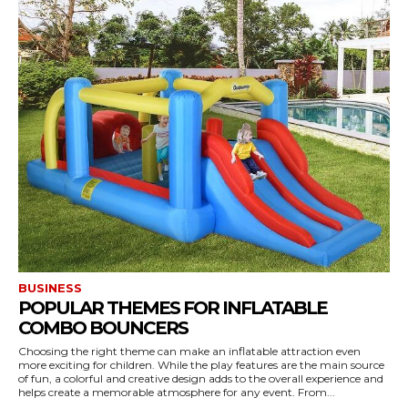
BUSINESS
POPULAR THEMES FOR INFLATABLE
COMBO BOUNCERS
Choosing the right theme can make an inflatable attraction even
more exciting for children. While the play features are the main source
of fun, a colorful and creative design adds to the overall experience and
helps create a memorable atmosphere for any event. From...