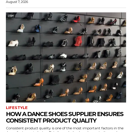
August 7, 2026
LIFESTYLE
HOW A DANCE SHOES SUPPLIER ENSURES
CONSISTENT PRODUCT QUALITY
Consistent product quality is one of the most important factors in the