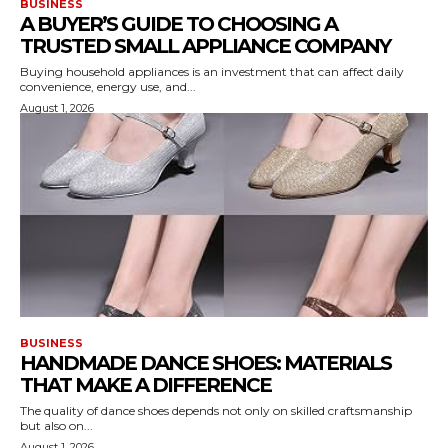
BUSINESS
A BUYER’S GUIDE TO CHOOSING A
TRUSTED SMALL APPLIANCE COMPANY
Buying household appliances is an investment that can affect daily
convenience, energy use, and...
August 1, 2026
BUSINESS
HANDMADE DANCE SHOES: MATERIALS
THAT MAKE A DIFFERENCE
The quality of dance shoes depends not only on skilled craftsmanship
but also on...
August 1, 2026