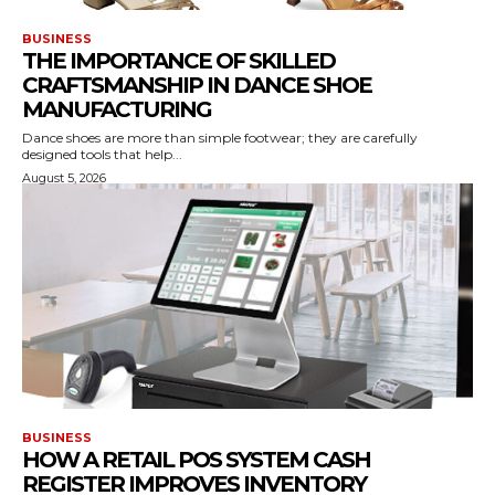
BUSINESS
THE IMPORTANCE OF SKILLED
CRAFTSMANSHIP IN DANCE SHOE
MANUFACTURING
Dance shoes are more than simple footwear; they are carefully
designed tools that help...
August 5, 2026
BUSINESS
HOW A RETAIL POS SYSTEM CASH
REGISTER IMPROVES INVENTORY