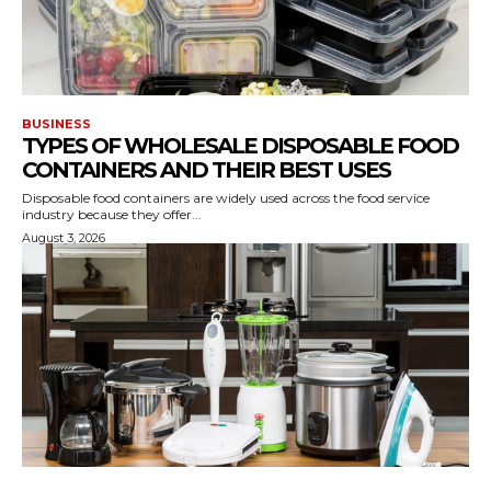
BUSINESS
TYPES OF WHOLESALE DISPOSABLE FOOD
CONTAINERS AND THEIR BEST USES
Disposable food containers are widely used across the food service
industry because they offer...
August 3, 2026