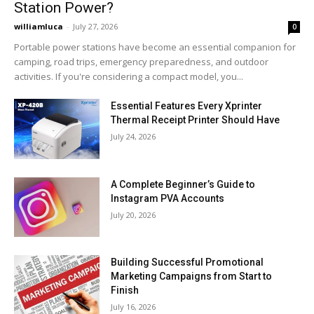
Station Power?
williamluca
-
July 27, 2026
0
Portable power stations have become an essential companion for
camping, road trips, emergency preparedness, and outdoor
activities. If you're considering a compact model, you...
Essential Features Every Xprinter
Thermal Receipt Printer Should Have
July 24, 2026
A Complete Beginner’s Guide to
Instagram PVA Accounts
July 20, 2026
Building Successful Promotional
Marketing Campaigns from Start to
Finish
July 16, 2026