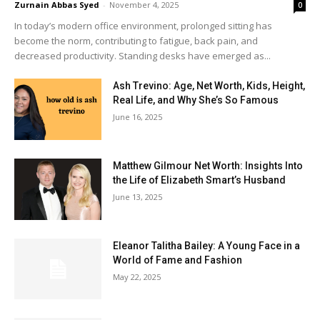
Zurnain Abbas Syed
-
November 4, 2025
0
In today’s modern office environment, prolonged sitting has
become the norm, contributing to fatigue, back pain, and
decreased productivity. Standing desks have emerged as...
Ash Trevino: Age, Net Worth, Kids, Height,
Real Life, and Why She’s So Famous
June 16, 2025
Matthew Gilmour Net Worth: Insights Into
the Life of Elizabeth Smart’s Husband
June 13, 2025
Eleanor Talitha Bailey: A Young Face in a
World of Fame and Fashion
May 22, 2025