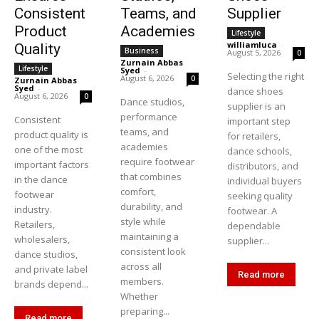
Consistent
Teams, and
Supplier
Product
Academies
Lifestyle
williamluca
-
Quality
Business
August 5, 2026
0
Zurnain Abbas
Lifestyle
Syed
-
Selecting the right
August 6, 2026
0
Zurnain Abbas
Syed
-
dance shoes
August 6, 2026
0
Dance studios,
supplier is an
performance
Consistent
important step
teams, and
product quality is
for retailers,
academies
one of the most
dance schools,
require footwear
important factors
distributors, and
that combines
in the dance
individual buyers
comfort,
footwear
seeking quality
durability, and
industry.
footwear. A
style while
Retailers,
dependable
maintaining a
wholesalers,
supplier...
consistent look
dance studios,
across all
and private label
Read more
members.
brands depend...
Whether
preparing...
Read more