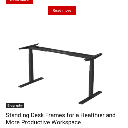
Read more
Biography
Standing Desk Frames for a Healthier and
More Productive Workspace