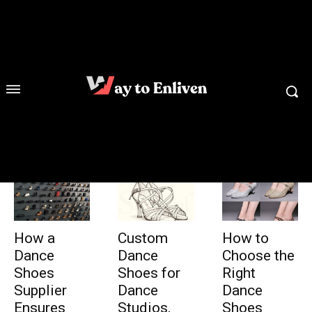
How a
Custom
How to
Dance
Dance
Choose the
Shoes
Shoes for
Right
Supplier
Dance
Dance
Ensures
Studios,
Shoes