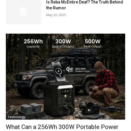
Is Reba McEntire Deaf? The Truth Behind
the Rumor
May 22, 2025
Technology
What Can a 256Wh 300W Portable Power