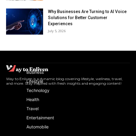
Why Businesses Are Turning to AI Voice
Solutions for Better Customer
Experiences
July 5, 2026
Business
Way to Enliven is a dynamic blog covering lifestyle, wellness, travel,
Lifestyle
and more. Stay inspired with fresh insights and engaging content!
Technology
Health
Travel
Entertainment
Automobile