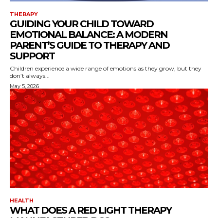
THERAPY
GUIDING YOUR CHILD TOWARD
EMOTIONAL BALANCE: A MODERN
PARENT’S GUIDE TO THERAPY AND
SUPPORT
Children experience a wide range of emotions as they grow, but they
don’t always...
May 5, 2026
HEALTH
WHAT DOES A RED LIGHT THERAPY