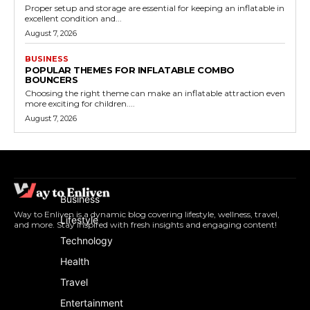
Proper setup and storage are essential for keeping an inflatable in
excellent condition and...
August 7, 2026
BUSINESS
POPULAR THEMES FOR INFLATABLE COMBO
BOUNCERS
Choosing the right theme can make an inflatable attraction even
more exciting for children....
August 7, 2026
Business
Way to Enliven is a dynamic blog covering lifestyle, wellness, travel,
Lifestyle
and more. Stay inspired with fresh insights and engaging content!
Technology
Health
Travel
Entertainment