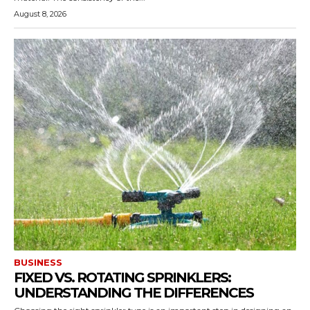
August 8, 2026
BUSINESS
FIXED VS. ROTATING SPRINKLERS:
UNDERSTANDING THE DIFFERENCES