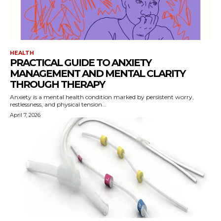
HEALTH
PRACTICAL GUIDE TO ANXIETY
MANAGEMENT AND MENTAL CLARITY
THROUGH THERAPY
Anxiety is a mental health condition marked by persistent worry,
restlessness, and physical tension...
April 7, 2026