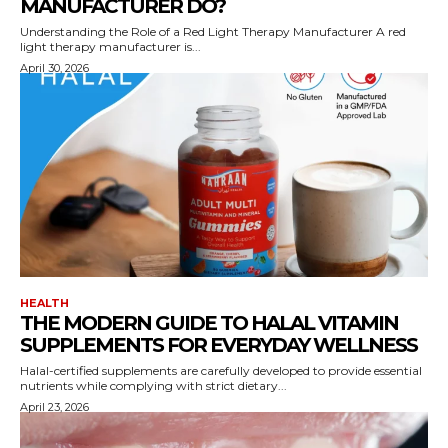
MANUFACTURER DO?
Understanding the Role of a Red Light Therapy Manufacturer A red
light therapy manufacturer is...
April 30, 2026
HEALTH
THE MODERN GUIDE TO HALAL VITAMIN
SUPPLEMENTS FOR EVERYDAY WELLNESS
Halal-certified supplements are carefully developed to provide essential
nutrients while complying with strict dietary...
April 23, 2026