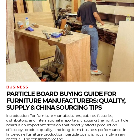
BUSINESS
PARTICLE BOARD BUYING GUIDE FOR
FURNITURE MANUFACTURERS: QUALITY,
SUPPLY & CHINA SOURCING TIPS
Introduction For furniture manufacturers, cabinet factories,
distributors, and international importers, choosing the right particle
board is an important decision that directly affects production
efficiency, product quality, and long-term business performance. In
large-scale furniture production, particle board is not simply a raw
material. The consistency of the...