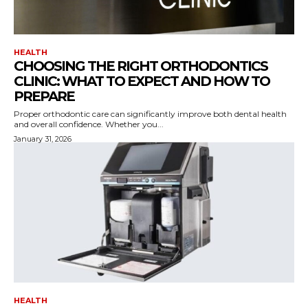
HEALTH
CHOOSING THE RIGHT ORTHODONTICS
CLINIC: WHAT TO EXPECT AND HOW TO
PREPARE
Proper orthodontic care can significantly improve both dental health
and overall confidence. Whether you...
January 31, 2026
HEALTH