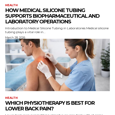
HEALTH
HOW MEDICAL SILICONE TUBING
SUPPORTS BIOPHARMACEUTICAL AND
LABORATORY OPERATIONS
Introduction to Medical Silicone Tubing in Laboratories Medical silicone
tubing plays a vital role in...
March 28, 2026
HEALTH
WHICH PHYSIOTHERAPY IS BEST FOR
LOWER BACK PAIN?