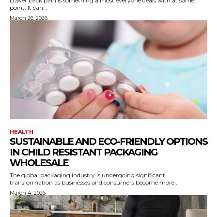
Lower back pain is something almost everyone deals with at some
point. It can...
March 26, 2026
HEALTH
SUSTAINABLE AND ECO-FRIENDLY OPTIONS
IN CHILD RESISTANT PACKAGING
WHOLESALE
The global packaging industry is undergoing significant
transformation as businesses and consumers become more...
March 4, 2026