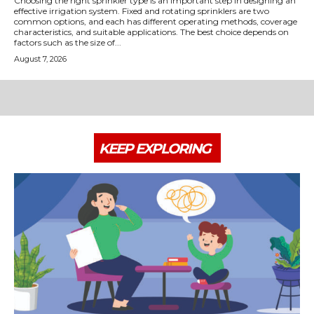
Choosing the right sprinkler type is an important step in designing an
effective irrigation system. Fixed and rotating sprinklers are two
common options, and each has different operating methods, coverage
characteristics, and suitable applications. The best choice depends on
factors such as the size of...
August 7, 2026
KEEP EXPLORING