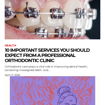
HEALTH
10 IMPORTANT SERVICES YOU SHOULD
EXPECT FROM A PROFESSIONAL
ORTHODONTIC CLINIC
Orthodontic care plays a vital role in improving dental health,
correcting misaligned teeth, and...
April 11, 2026