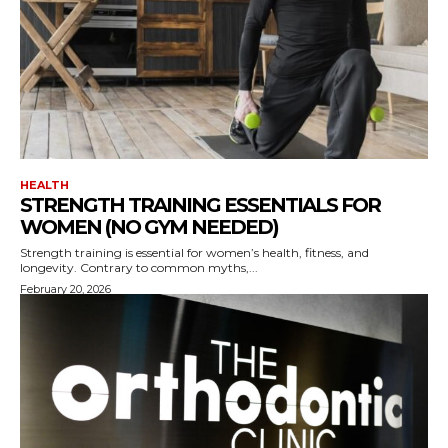
HEALTH
STRENGTH TRAINING ESSENTIALS FOR
WOMEN (NO GYM NEEDED)
Strength training is essential for women’s health, fitness, and
longevity. Contrary to common myths,...
February 20, 2026