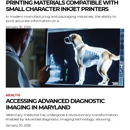
PRINTING MATERIALS COMPATIBLE WITH
SMALL CHARACTER INKJET PRINTERS
In modern manufacturing and packaging industries, the ability to
print accurate information on a...
January 30, 2026
HEALTH
ACCESSING ADVANCED DIAGNOSTIC
IMAGING IN MARYLAND
Veterinary medicine has undergone a revolutionary transformation
enabled by advanced diagnostic imaging technology, allowing...
January 20, 2026