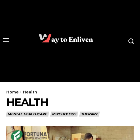
Home
Health
HEALTH
MENTAL HEALTHCARE
PSYCHOLOGY
THERAPY