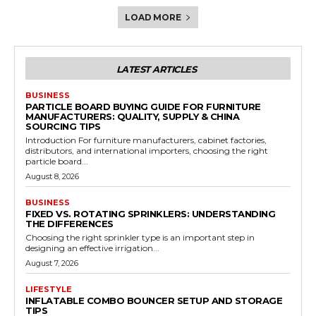
LOAD MORE
LATEST ARTICLES
BUSINESS
PARTICLE BOARD BUYING GUIDE FOR FURNITURE
MANUFACTURERS: QUALITY, SUPPLY & CHINA
SOURCING TIPS
Introduction For furniture manufacturers, cabinet factories,
distributors, and international importers, choosing the right
particle board...
August 8, 2026
BUSINESS
FIXED VS. ROTATING SPRINKLERS: UNDERSTANDING
THE DIFFERENCES
Choosing the right sprinkler type is an important step in
designing an effective irrigation...
August 7, 2026
LIFESTYLE
INFLATABLE COMBO BOUNCER SETUP AND STORAGE
TIPS