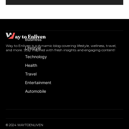
Business
Way to Enliven is a dynamic blog covering lifestyle, wellness, travel,
Lifestyle
and more. Stay inspired with fresh insights and engaging content!
Technology
Health
Travel
Entertainment
Automobile
© 2024 WAYTOENLIVEN