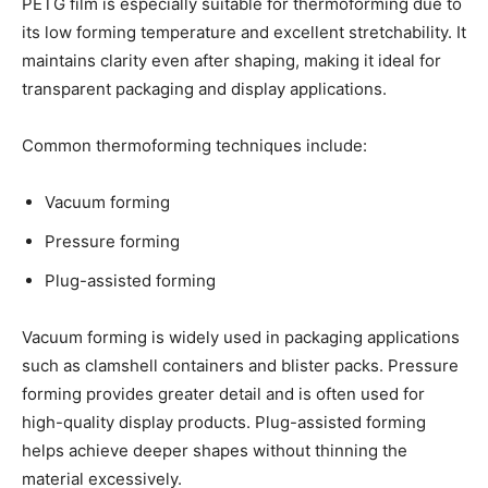
PETG film is especially suitable for thermoforming due to
its low forming temperature and excellent stretchability. It
maintains clarity even after shaping, making it ideal for
transparent packaging and display applications.
Common thermoforming techniques include:
Vacuum forming
Pressure forming
Plug-assisted forming
Vacuum forming is widely used in packaging applications
such as clamshell containers and blister packs. Pressure
forming provides greater detail and is often used for
high-quality display products. Plug-assisted forming
helps achieve deeper shapes without thinning the
material excessively.