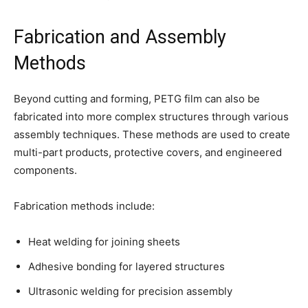
Fabrication and Assembly
Methods
Beyond cutting and forming, PETG film can also be
fabricated into more complex structures through various
assembly techniques. These methods are used to create
multi-part products, protective covers, and engineered
components.
Fabrication methods include:
Heat welding for joining sheets
Adhesive bonding for layered structures
Ultrasonic welding for precision assembly