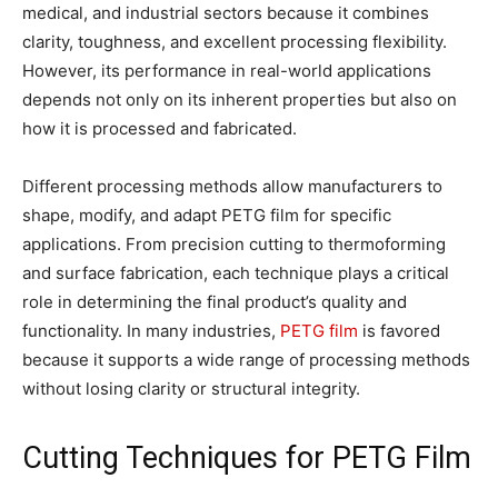
medical, and industrial sectors because it combines
clarity, toughness, and excellent processing flexibility.
However, its performance in real-world applications
depends not only on its inherent properties but also on
how it is processed and fabricated.
Different processing methods allow manufacturers to
shape, modify, and adapt PETG film for specific
applications. From precision cutting to thermoforming
and surface fabrication, each technique plays a critical
role in determining the final product’s quality and
functionality. In many industries,
PETG film
is favored
because it supports a wide range of processing methods
without losing clarity or structural integrity.
Cutting Techniques for PETG Film