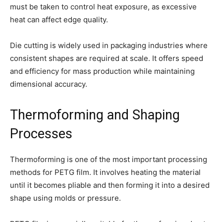
must be taken to control heat exposure, as excessive
heat can affect edge quality.
Die cutting is widely used in packaging industries where
consistent shapes are required at scale. It offers speed
and efficiency for mass production while maintaining
dimensional accuracy.
Thermoforming and Shaping
Processes
Thermoforming is one of the most important processing
methods for PETG film. It involves heating the material
until it becomes pliable and then forming it into a desired
shape using molds or pressure.