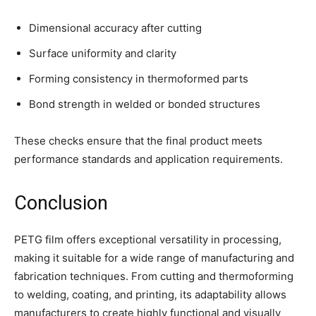
Dimensional accuracy after cutting
Surface uniformity and clarity
Forming consistency in thermoformed parts
Bond strength in welded or bonded structures
These checks ensure that the final product meets
performance standards and application requirements.
Conclusion
PETG film offers exceptional versatility in processing,
making it suitable for a wide range of manufacturing and
fabrication techniques. From cutting and thermoforming
to welding, coating, and printing, its adaptability allows
manufacturers to create highly functional and visually