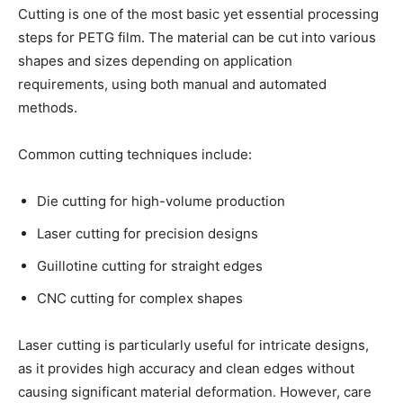
Cutting is one of the most basic yet essential processing
steps for PETG film. The material can be cut into various
shapes and sizes depending on application
requirements, using both manual and automated
methods.
Common cutting techniques include:
Die cutting for high-volume production
Laser cutting for precision designs
Guillotine cutting for straight edges
CNC cutting for complex shapes
Laser cutting is particularly useful for intricate designs,
as it provides high accuracy and clean edges without
causing significant material deformation. However, care