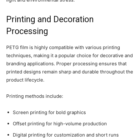
Printing and Decoration
Processing
PETG film is highly compatible with various printing
techniques, making it a popular choice for decorative and
branding applications. Proper processing ensures that
printed designs remain sharp and durable throughout the
product lifecycle.
Printing methods include:
Screen printing for bold graphics
Offset printing for high-volume production
Digital printing for customization and short runs