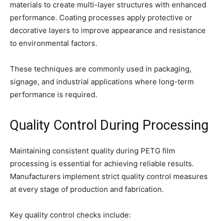
materials to create multi-layer structures with enhanced
performance. Coating processes apply protective or
decorative layers to improve appearance and resistance
to environmental factors.
These techniques are commonly used in packaging,
signage, and industrial applications where long-term
performance is required.
Quality Control During Processing
Maintaining consistent quality during PETG film
processing is essential for achieving reliable results.
Manufacturers implement strict quality control measures
at every stage of production and fabrication.
Key quality control checks include: