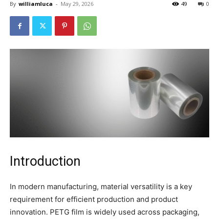
By
williamluca
-
May 29, 2026
49
0
Introduction
In modern manufacturing, material versatility is a key
requirement for efficient production and product
innovation. PETG film is widely used across packaging,