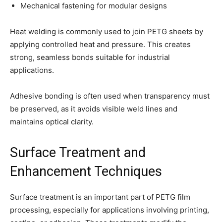
Mechanical fastening for modular designs
Heat welding is commonly used to join PETG sheets by
applying controlled heat and pressure. This creates
strong, seamless bonds suitable for industrial
applications.
Adhesive bonding is often used when transparency must
be preserved, as it avoids visible weld lines and
maintains optical clarity.
Surface Treatment and
Enhancement Techniques
Surface treatment is an important part of PETG film
processing, especially for applications involving printing,