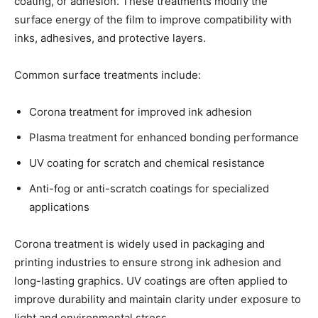
coating, or adhesion. These treatments modify the
surface energy of the film to improve compatibility with
inks, adhesives, and protective layers.
Common surface treatments include:
Corona treatment for improved ink adhesion
Plasma treatment for enhanced bonding performance
UV coating for scratch and chemical resistance
Anti-fog or anti-scratch coatings for specialized
applications
Corona treatment is widely used in packaging and
printing industries to ensure strong ink adhesion and
long-lasting graphics. UV coatings are often applied to
improve durability and maintain clarity under exposure to
light and environmental stress.