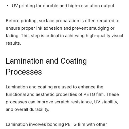
UV printing for durable and high-resolution output
Before printing, surface preparation is often required to
ensure proper ink adhesion and prevent smudging or
fading. This step is critical in achieving high-quality visual
results.
Lamination and Coating
Processes
Lamination and coating are used to enhance the
functional and aesthetic properties of PETG film. These
processes can improve scratch resistance, UV stability,
and overall durability.
Lamination involves bonding PETG film with other