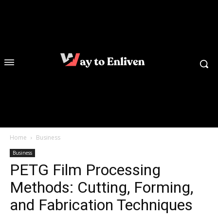
Home
Business
Business
PETG Film Processing
Methods: Cutting, Forming,
and Fabrication Techniques