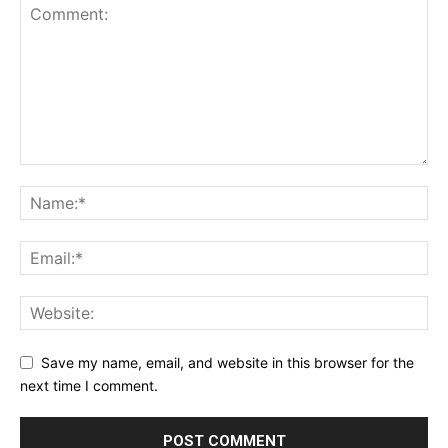
Save my name, email, and website in this browser for the
next time I comment.