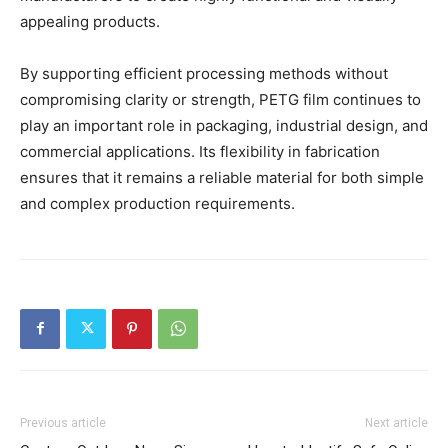
appealing products.
By supporting efficient processing methods without
compromising clarity or strength, PETG film continues to
play an important role in packaging, industrial design, and
commercial applications. Its flexibility in fabrication
ensures that it remains a reliable material for both simple
and complex production requirements.
Previous article
Next article