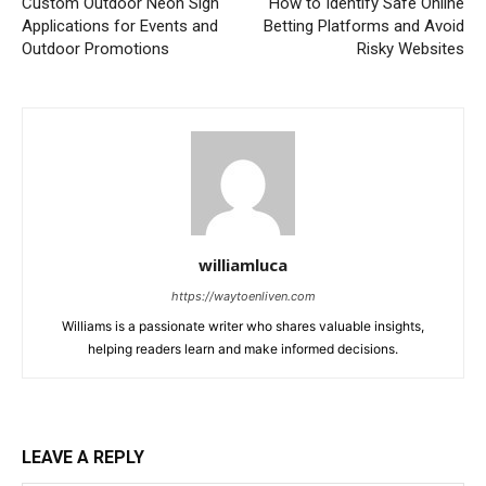
Custom Outdoor Neon Sign
How to Identify Safe Online
Applications for Events and
Betting Platforms and Avoid
Outdoor Promotions
Risky Websites
williamluca
https://waytoenliven.com
Williams is a passionate writer who shares valuable insights,
helping readers learn and make informed decisions.
LEAVE A REPLY