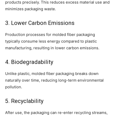
products precisely. This reduces excess material use and
minimizes packaging waste.
3. Lower Carbon Emissions
Production processes for molded fiber packaging
typically consume less energy compared to plastic
manufacturing, resulting in lower carbon emissions.
4. Biodegradability
Unlike plastic, molded fiber packaging breaks down
naturally over time, reducing long-term environmental
pollution.
5. Recyclability
After use, the packaging can re-enter recycling streams,