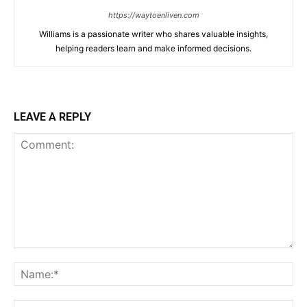
https://waytoenliven.com
Williams is a passionate writer who shares valuable insights,
helping readers learn and make informed decisions.
LEAVE A REPLY