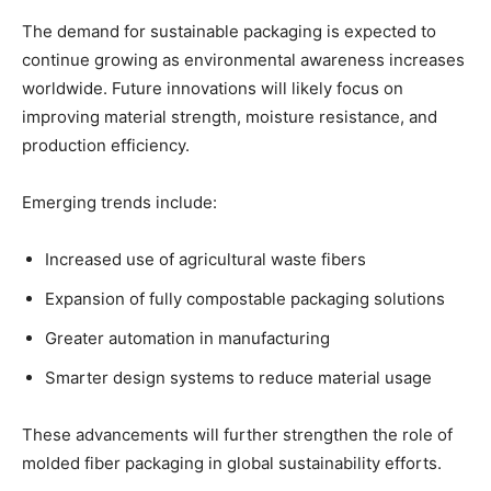
The demand for sustainable packaging is expected to
continue growing as environmental awareness increases
worldwide. Future innovations will likely focus on
improving material strength, moisture resistance, and
production efficiency.
Emerging trends include:
Increased use of agricultural waste fibers
Expansion of fully compostable packaging solutions
Greater automation in manufacturing
Smarter design systems to reduce material usage
These advancements will further strengthen the role of
molded fiber packaging in global sustainability efforts.