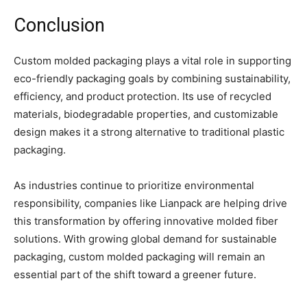
Conclusion
Custom molded packaging plays a vital role in supporting
eco-friendly packaging goals by combining sustainability,
efficiency, and product protection. Its use of recycled
materials, biodegradable properties, and customizable
design makes it a strong alternative to traditional plastic
packaging.
As industries continue to prioritize environmental
responsibility, companies like Lianpack are helping drive
this transformation by offering innovative molded fiber
solutions. With growing global demand for sustainable
packaging, custom molded packaging will remain an
essential part of the shift toward a greener future.