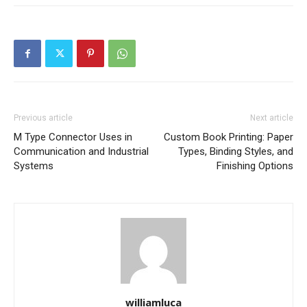
Previous article
Next article
M Type Connector Uses in
Custom Book Printing: Paper
Communication and Industrial
Types, Binding Styles, and
Systems
Finishing Options
williamluca