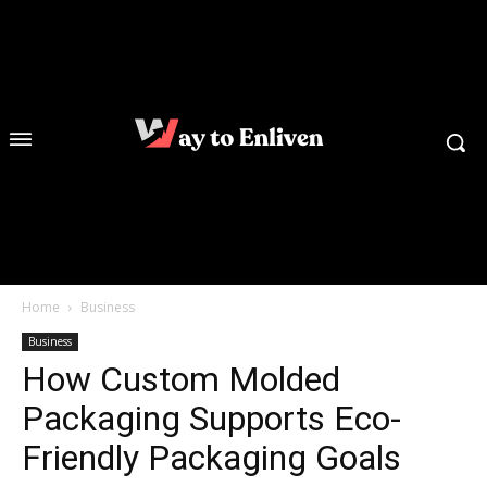
Home
Business
Business
How Custom Molded
Packaging Supports Eco-
Friendly Packaging Goals