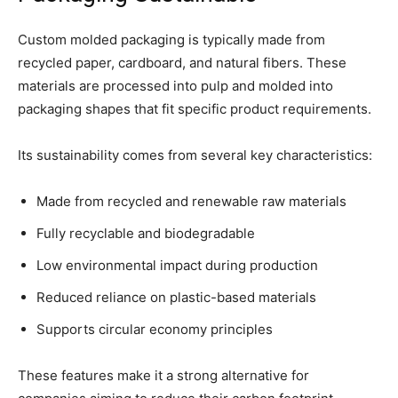
Custom molded packaging is typically made from
recycled paper, cardboard, and natural fibers. These
materials are processed into pulp and molded into
packaging shapes that fit specific product requirements.
Its sustainability comes from several key characteristics:
Made from recycled and renewable raw materials
Fully recyclable and biodegradable
Low environmental impact during production
Reduced reliance on plastic-based materials
Supports circular economy principles
These features make it a strong alternative for