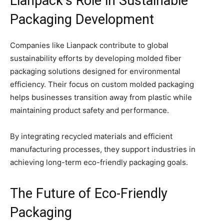
Lianpack’s Role in Sustainable
Packaging Development
Companies like Lianpack contribute to global
sustainability efforts by developing molded fiber
packaging solutions designed for environmental
efficiency. Their focus on custom molded packaging
helps businesses transition away from plastic while
maintaining product safety and performance.
By integrating recycled materials and efficient
manufacturing processes, they support industries in
achieving long-term eco-friendly packaging goals.
The Future of Eco-Friendly
Packaging