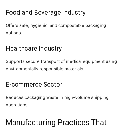
Food and Beverage Industry
Offers safe, hygienic, and compostable packaging
options.
Healthcare Industry
Supports secure transport of medical equipment using
environmentally responsible materials.
E-commerce Sector
Reduces packaging waste in high-volume shipping
operations.
Manufacturing Practices That