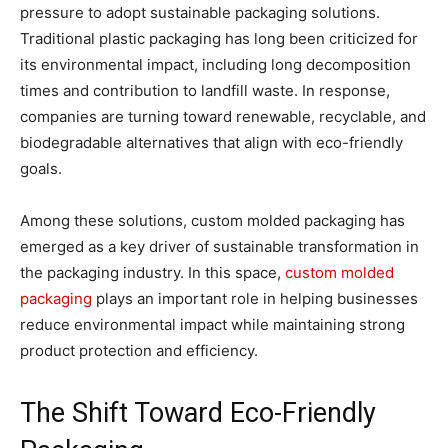
pressure to adopt sustainable packaging solutions.
Traditional plastic packaging has long been criticized for
its environmental impact, including long decomposition
times and contribution to landfill waste. In response,
companies are turning toward renewable, recyclable, and
biodegradable alternatives that align with eco-friendly
goals.
Among these solutions, custom molded packaging has
emerged as a key driver of sustainable transformation in
the packaging industry. In this space,
custom molded
packaging
plays an important role in helping businesses
reduce environmental impact while maintaining strong
product protection and efficiency.
The Shift Toward Eco-Friendly