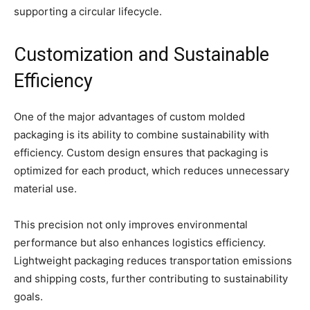
supporting a circular lifecycle.
Customization and Sustainable
Efficiency
One of the major advantages of custom molded
packaging is its ability to combine sustainability with
efficiency. Custom design ensures that packaging is
optimized for each product, which reduces unnecessary
material use.
This precision not only improves environmental
performance but also enhances logistics efficiency.
Lightweight packaging reduces transportation emissions
and shipping costs, further contributing to sustainability
goals.