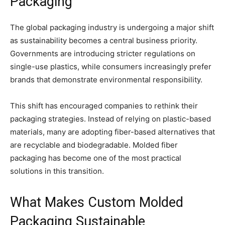
Packaging
The global packaging industry is undergoing a major shift
as sustainability becomes a central business priority.
Governments are introducing stricter regulations on
single-use plastics, while consumers increasingly prefer
brands that demonstrate environmental responsibility.
This shift has encouraged companies to rethink their
packaging strategies. Instead of relying on plastic-based
materials, many are adopting fiber-based alternatives that
are recyclable and biodegradable. Molded fiber
packaging has become one of the most practical
solutions in this transition.
What Makes Custom Molded
Packaging Sustainable