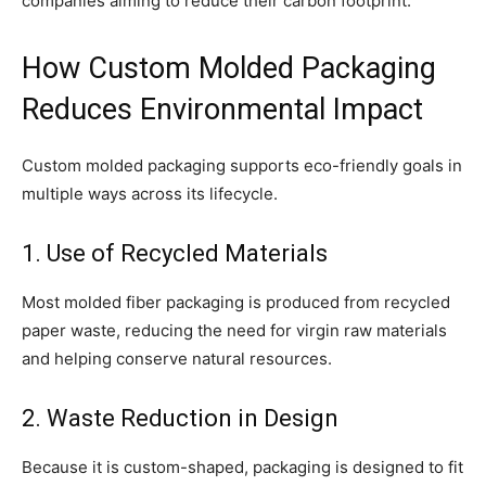
companies aiming to reduce their carbon footprint.
How Custom Molded Packaging
Reduces Environmental Impact
Custom molded packaging supports eco-friendly goals in
multiple ways across its lifecycle.
1. Use of Recycled Materials
Most molded fiber packaging is produced from recycled
paper waste, reducing the need for virgin raw materials
and helping conserve natural resources.
2. Waste Reduction in Design
Because it is custom-shaped, packaging is designed to fit