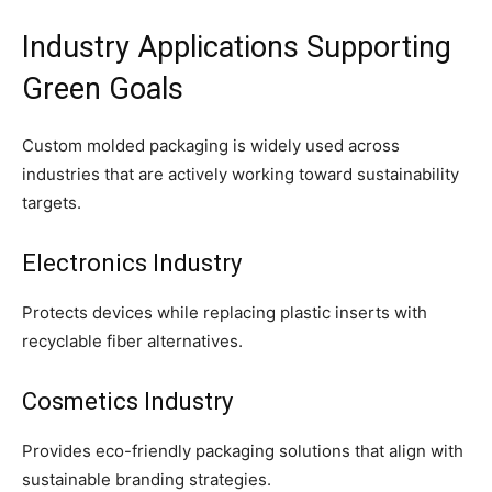
Industry Applications Supporting
Green Goals
Custom molded packaging is widely used across
industries that are actively working toward sustainability
targets.
Electronics Industry
Protects devices while replacing plastic inserts with
recyclable fiber alternatives.
Cosmetics Industry
Provides eco-friendly packaging solutions that align with
sustainable branding strategies.