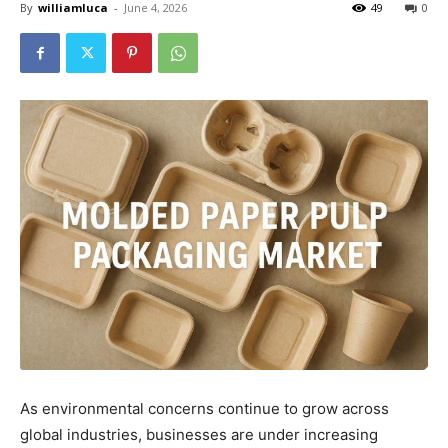
By
williamluca
-
June 4, 2026
49
0
As environmental concerns continue to grow across
global industries, businesses are under increasing