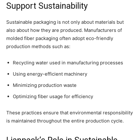
Support Sustainability
Sustainable packaging is not only about materials but
also about how they are produced. Manufacturers of
molded fiber packaging often adopt eco-friendly
production methods such as:
Recycling water used in manufacturing processes
Using energy-efficient machinery
Minimizing production waste
Optimizing fiber usage for efficiency
These practices ensure that environmental responsibility
is maintained throughout the entire production cycle.