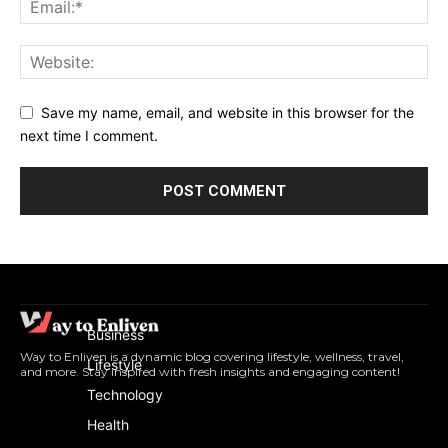
Save my name, email, and website in this browser for the
next time I comment.
Business
Way to Enliven is a dynamic blog covering lifestyle, wellness, travel,
Lifestyle
and more. Stay inspired with fresh insights and engaging content!
Technology
Health