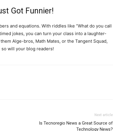
st Got Funnier!
bers and equations. With riddles like “What do you call
timed jokes, you can turn your class into a laughter-
ll them Alge-bros, Math Mates, or the Tangent Squad,
so will your blog readers!
Next article
Is Tecnoregio News a Great Source of
Technology News?