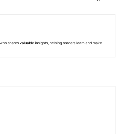
r who shares valuable insights, helping readers learn and make