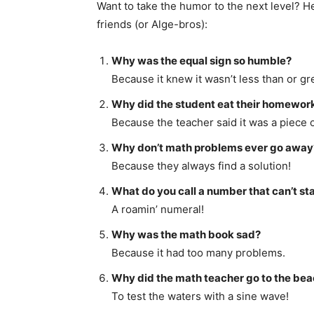
Want to take the humor to the next level? 
friends (or Alge-bros):
Why was the equal sign so humble?
Because it knew it wasn’t less than or gr
Why did the student eat their homewor
Because the teacher said it was a piece o
Why don’t math problems ever go away
Because they always find a solution!
What do you call a number that can’t sta
A roamin’ numeral!
Why was the math book sad?
Because it had too many problems.
Why did the math teacher go to the be
To test the waters with a sine wave!