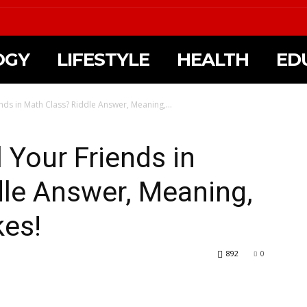
OGY
LIFESTYLE
HEALTH
ED
nds in Math Class? Riddle Answer, Meaning,...
 Your Friends in
dle Answer, Meaning,
kes!
892
0