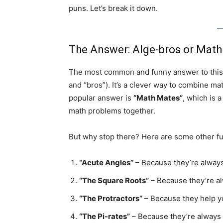
puns. Let’s break it down.
The Answer: Alge-bros or Math
The most common and funny answer to this 
and “bros”). It’s a clever way to combine ma
popular answer is
“Math Mates”
, which is 
math problems together.
But why stop there? Here are some other f
“Acute Angles”
– Because they’re always
“The Square Roots”
– Because they’re al
“The Protractors”
– Because they help y
“The Pi-rates”
– Because they’re always a