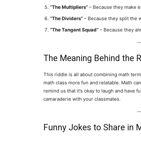
“The Multipliers”
– Because they make ev
“The Dividers”
– Because they split the w
“The Tangent Squad”
– Because they alw
The Meaning Behind the R
This riddle is all about combining math term
math class more fun and relatable. Math can
remind us that it’s okay to laugh and have fun
camaraderie with your classmates.
Funny Jokes to Share in 