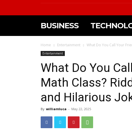
BUSINESS
TECHNOL
Home
Entertainment
What Do You Call Your Frie
Entertainment
What Do You Call
Math Class? Rid
and Hilarious Jo
By
williamluca
-
May 22, 2025