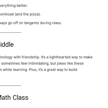
erything better.
orkload (and the pizza).
ays go off on tangents during class.
iddle
inology with friendship. It’s a lighthearted way to make
 sometimes feel intimidating, but jokes like these
 while learning. Plus, it’s a great way to build
Math Class