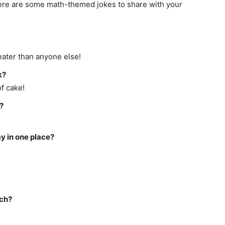
Here are some math-themed jokes to share with your
eater than anyone else!
k?
f cake!
?
y in one place?
ach?