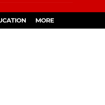
UCATION
MORE