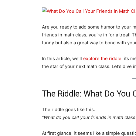
Are you ready to add some humor to your ma
friends in math class, you’re in for a treat!
funny but also a great way to bond with y
In this article, we’ll
explore the riddle
, its 
the star of your next math class. Let’s dive i
The Riddle: What Do You C
The riddle goes like this:
“What do you call your friends in math class
At first glance, it seems like a simple ques