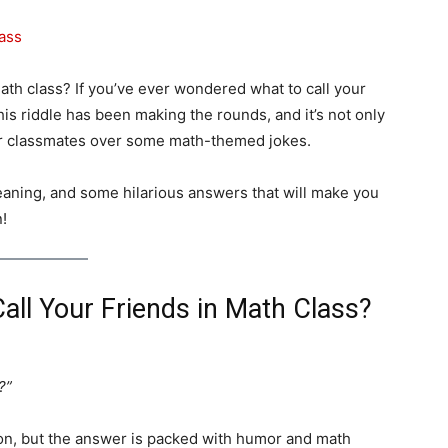
th class? If you’ve ever wondered what to call your
 This riddle has been making the rounds, and it’s not only
our classmates over some math-themed jokes.
meaning, and some hilarious answers that will make you
n!
all Your Friends in Math Class?
?”
tion, but the answer is packed with humor and math