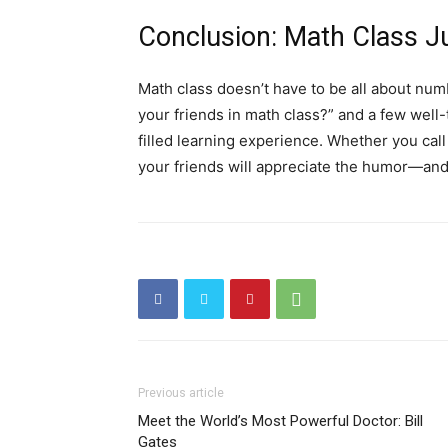
Conclusion: Math Class Ju
Math class doesn’t have to be all about num
your friends in math class?” and a few well-
filled learning experience. Whether you ca
your friends will appreciate the humor—and 
Previous article
Meet the World’s Most Powerful Doctor: Bill
Gates