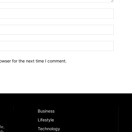
owser for the next time I comment.
Business
Lifestyle
le,
Technology
sh