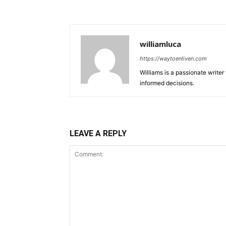
williamluca
https://waytoenliven.com
Williams is a passionate write
informed decisions.
LEAVE A REPLY