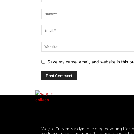
Save my name, email, and website in this br
Way to Enliven is a dynamic blog covering lifesty
wellness, travel, and more. Stay inspired with fre