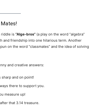
 Mates!
riddle is
“Alge-bros”
(a play on the word “algebra”
th and friendship into one hilarious term. Another
a pun on the word “classmates” and the idea of solving
unny and creative answers:
 sharp and on point!
ways there to support you.
ou measure up!
fter that 3.14 treasure.