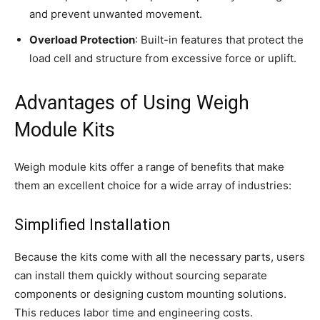
and prevent unwanted movement.
Overload Protection
: Built-in features that protect the
load cell and structure from excessive force or uplift.
Advantages of Using Weigh
Module Kits
Weigh module kits offer a range of benefits that make
them an excellent choice for a wide array of industries:
Simplified Installation
Because the kits come with all the necessary parts, users
can install them quickly without sourcing separate
components or designing custom mounting solutions.
This reduces labor time and engineering costs.