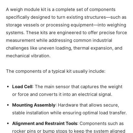
A weigh module kit is a complete set of components
specifically designed to turn existing structures—such as
storage vessels or processing equipment—into weighing
systems. These kits are engineered to offer precise force
measurement while addressing common industrial
challenges like uneven loading, thermal expansion, and
mechanical vibration.
The components of a typical kit usually include:
Load Cell
: The main sensor that captures the weight
or force and converts it into an electrical signal.
Mounting Assembly
: Hardware that allows secure,
stable installation while ensuring optimal load transfer.
Alignment and Restraint Tools
: Components such as
rocker pins or bump stops to keep the system aligned