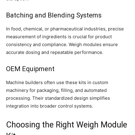
Batching and Blending Systems
In food, chemical, or pharmaceutical industries, precise
measurement of ingredients is crucial for product
consistency and compliance. Weigh modules ensure
accurate dosing and repeatable performance.
OEM Equipment
Machine builders often use these kits in custom
machinery for packaging, filling, and automated
processing. Their standardized design simplifies
integration into broader control systems.
Choosing the Right Weigh Module