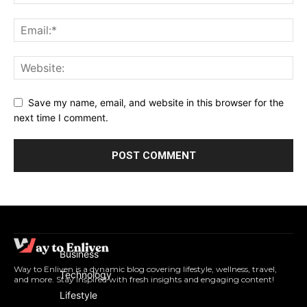
Save my name, email, and website in this browser for the
next time I comment.
Business
Way to Enliven is a dynamic blog covering lifestyle, wellness, travel,
Technology
and more. Stay inspired with fresh insights and engaging content!
Lifestyle