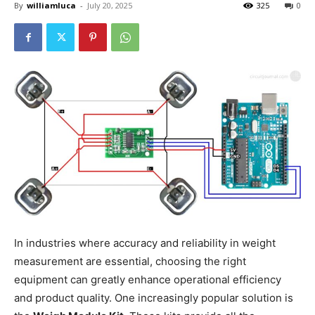
By
williamluca
-
July 20, 2025
325
0
In industries where accuracy and reliability in weight
measurement are essential, choosing the right
equipment can greatly enhance operational efficiency
and product quality. One increasingly popular solution is