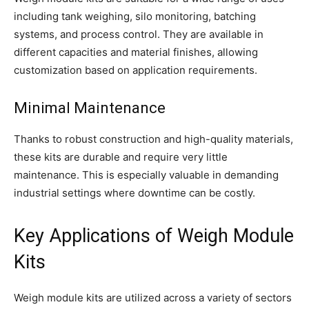
including tank weighing, silo monitoring, batching
systems, and process control. They are available in
different capacities and material finishes, allowing
customization based on application requirements.
Minimal Maintenance
Thanks to robust construction and high-quality materials,
these kits are durable and require very little
maintenance. This is especially valuable in demanding
industrial settings where downtime can be costly.
Key Applications of Weigh Module
Kits
Weigh module kits are utilized across a variety of sectors