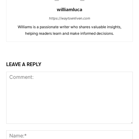
williamluca
https://waytoenliven.com
Williams is a passionate writer who shares valuable insights,
helping readers learn and make informed decisions.
LEAVE A REPLY