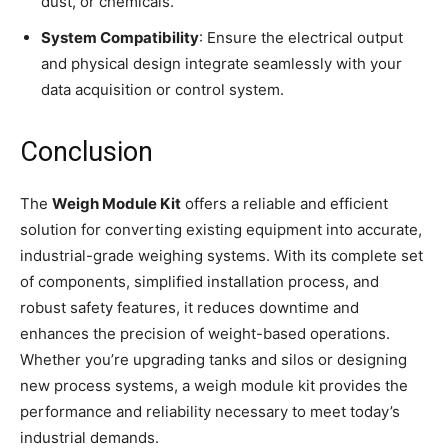
dust, or chemicals.
System Compatibility
: Ensure the electrical output
and physical design integrate seamlessly with your
data acquisition or control system.
Conclusion
The
Weigh Module Kit
offers a reliable and efficient
solution for converting existing equipment into accurate,
industrial-grade weighing systems. With its complete set
of components, simplified installation process, and
robust safety features, it reduces downtime and
enhances the precision of weight-based operations.
Whether you’re upgrading tanks and silos or designing
new process systems, a weigh module kit provides the
performance and reliability necessary to meet today’s
industrial demands.