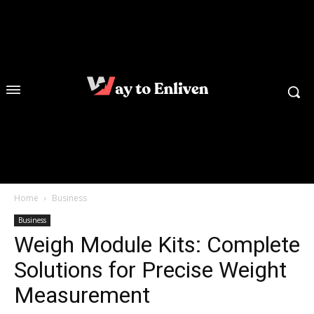
Home
Business
Business
Weigh Module Kits: Complete
Solutions for Precise Weight
Measurement