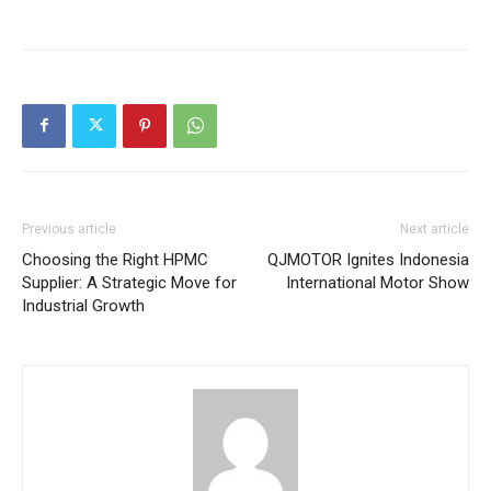
Previous article
Next article
Choosing the Right HPMC
QJMOTOR Ignites Indonesia
Supplier: A Strategic Move for
International Motor Show
Industrial Growth