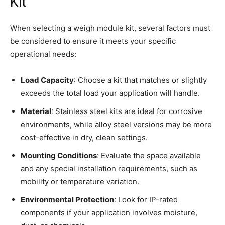
Kit
When selecting a weigh module kit, several factors must
be considered to ensure it meets your specific
operational needs:
Load Capacity
: Choose a kit that matches or slightly
exceeds the total load your application will handle.
Material
: Stainless steel kits are ideal for corrosive
environments, while alloy steel versions may be more
cost-effective in dry, clean settings.
Mounting Conditions
: Evaluate the space available
and any special installation requirements, such as
mobility or temperature variation.
Environmental Protection
: Look for IP-rated
components if your application involves moisture,