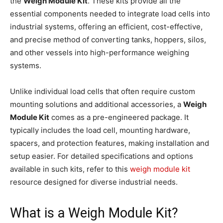
the
Weigh Module Kit
. These kits provide all the
essential components needed to integrate load cells into
industrial systems, offering an efficient, cost-effective,
and precise method of converting tanks, hoppers, silos,
and other vessels into high-performance weighing
systems.
Unlike individual load cells that often require custom
mounting solutions and additional accessories, a
Weigh
Module Kit
comes as a pre-engineered package. It
typically includes the load cell, mounting hardware,
spacers, and protection features, making installation and
setup easier. For detailed specifications and options
available in such kits, refer to this
weigh module kit
resource designed for diverse industrial needs.
What is a Weigh Module Kit?