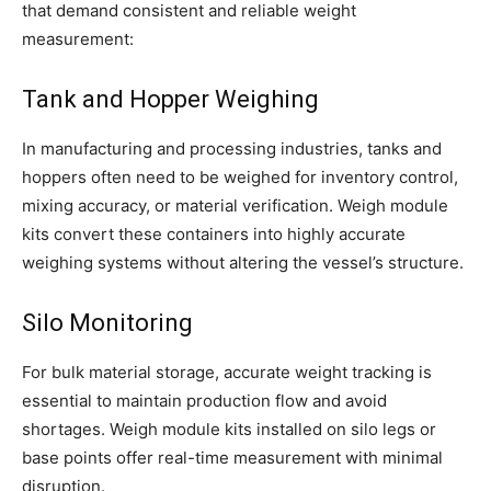
that demand consistent and reliable weight
measurement:
Tank and Hopper Weighing
In manufacturing and processing industries, tanks and
hoppers often need to be weighed for inventory control,
mixing accuracy, or material verification. Weigh module
kits convert these containers into highly accurate
weighing systems without altering the vessel’s structure.
Silo Monitoring
For bulk material storage, accurate weight tracking is
essential to maintain production flow and avoid
shortages. Weigh module kits installed on silo legs or
base points offer real-time measurement with minimal
disruption.