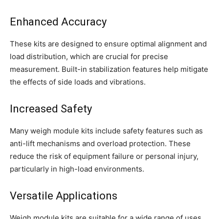
Enhanced Accuracy
These kits are designed to ensure optimal alignment and
load distribution, which are crucial for precise
measurement. Built-in stabilization features help mitigate
the effects of side loads and vibrations.
Increased Safety
Many weigh module kits include safety features such as
anti-lift mechanisms and overload protection. These
reduce the risk of equipment failure or personal injury,
particularly in high-load environments.
Versatile Applications
Weigh module kits are suitable for a wide range of uses