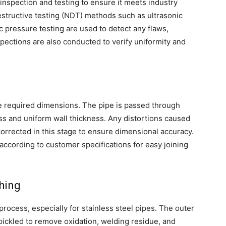
inspection and testing to ensure it meets industry
structive testing (NDT) methods such as ultrasonic
ic pressure testing are used to detect any flaws,
spections are also conducted to verify uniformity and
he required dimensions. The pipe is passed through
ess and uniform wall thickness. Any distortions caused
orrected in this stage to ensure dimensional accuracy.
ccording to customer specifications for easy joining
hing
 process, especially for stainless steel pipes. The outer
 pickled to remove oxidation, welding residue, and