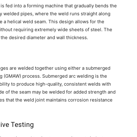
l is fed into a forming machine that gradually bends the
ally welded pipes, where the weld runs straight along
re a helical weld seam. This design allows for the
ithout requiring extremely wide sheets of steel. The
 the desired diameter and wall thickness.
 edges are welded together using either a submerged
ing (GMAW) process. Submerged arc welding is the
lity to produce high-quality, consistent welds with
ide of the seam may be welded for added strength and
es that the weld joint maintains corrosion resistance
ive Testing