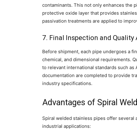
contaminants. This not only enhances the pi
protective oxide layer that provides stainles
passivation treatments are applied to impr
7. Final Inspection and Qualit
Before shipment, each pipe undergoes a fina
chemical, and dimensional requirements. Qu
to relevant international standards such as 
documentation are completed to provide tr
industry specifications.
Advantages of Spiral Weld
Spiral welded stainless pipes offer several
industrial applications: