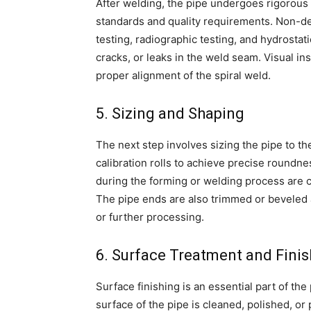
After welding, the pipe undergoes rigorous 
standards and quality requirements. Non-de
testing, radiographic testing, and hydrostat
cracks, or leaks in the weld seam. Visual in
proper alignment of the spiral weld.
5. Sizing and Shaping
The next step involves sizing the pipe to t
calibration rolls to achieve precise roundn
during the forming or welding process are c
The pipe ends are also trimmed or beveled a
or further processing.
6. Surface Treatment and Finis
Surface finishing is an essential part of the
surface of the pipe is cleaned, polished, or