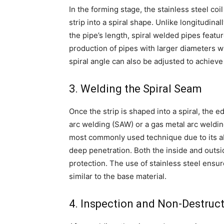
In the forming stage, the stainless steel coi
strip into a spiral shape. Unlike longitudin
the pipe’s length, spiral welded pipes featu
production of pipes with larger diameters w
spiral angle can also be adjusted to achieve
3. Welding the Spiral Seam
Once the strip is shaped into a spiral, the
arc welding (SAW) or a gas metal arc weld
most commonly used technique due to its abi
deep penetration. Both the inside and outs
protection. The use of stainless steel ensur
similar to the base material.
4. Inspection and Non-Destruct