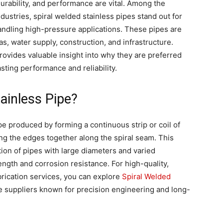
 durability, and performance are vital. Among the
ndustries, spiral welded stainless pipes stand out for
n handling high-pressure applications. These pipes are
s, water supply, construction, and infrastructure.
vides valuable insight into why they are preferred
sting performance and reliability.
tainless Pipe?
ipe produced by forming a continuous strip or coil of
ing the edges together along the spiral seam. This
ion of pipes with large diameters and varied
ength and corrosion resistance. For high-quality,
brication services, you can explore
Spiral Welded
e suppliers known for precision engineering and long-