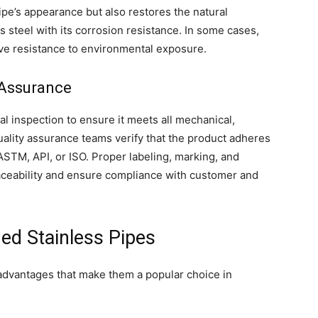
pe’s appearance but also restores the natural
s steel with its corrosion resistance. In some cases,
ove resistance to environmental exposure.
y Assurance
l inspection to ensure it meets all mechanical,
ality assurance teams verify that the product adheres
ASTM, API, or ISO. Proper labeling, marking, and
aceability and ensure compliance with customer and
ed Stainless Pipes
 advantages that make them a popular choice in