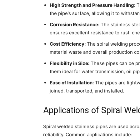
High Strength and Pressure Handling:
Th
the pipe’s surface, allowing it to withst
Corrosion Resistance:
The stainless stee
ensures excellent resistance to rust, ch
Cost Efficiency:
The spiral welding proce
material waste and overall production co
Flexibility in Size:
These pipes can be pr
them ideal for water transmission, oil pip
Ease of Installation:
The pipes are lightwe
joined, transported, and installed.
Applications of Spiral Wel
Spiral welded stainless pipes are used acros
reliability. Common applications include: