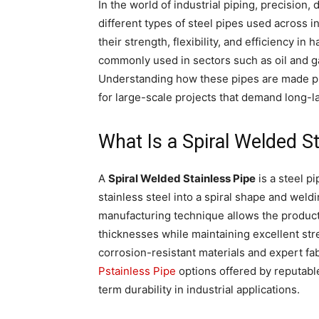
In the world of industrial piping, precision,
different types of steel pipes used across i
their strength, flexibility, and efficiency i
commonly used in sectors such as oil and ga
Understanding how these pipes are made pro
for large-scale projects that demand long-la
What Is a Spiral Welded S
A
Spiral Welded Stainless Pipe
is a steel p
stainless steel into a spiral shape and weld
manufacturing technique allows the product
thicknesses while maintaining excellent str
corrosion-resistant materials and expert fa
Pstainless Pipe
options offered by reputabl
term durability in industrial applications.