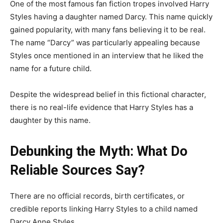
One of the most famous fan fiction tropes involved Harry
Styles having a daughter named Darcy. This name quickly
gained popularity, with many fans believing it to be real.
The name “Darcy” was particularly appealing because
Styles once mentioned in an interview that he liked the
name for a future child.
Despite the widespread belief in this fictional character,
there is no real-life evidence that Harry Styles has a
daughter by this name.
Debunking the Myth: What Do
Reliable Sources Say?
There are no official records, birth certificates, or
credible reports linking Harry Styles to a child named
Darcy Anne Styles.