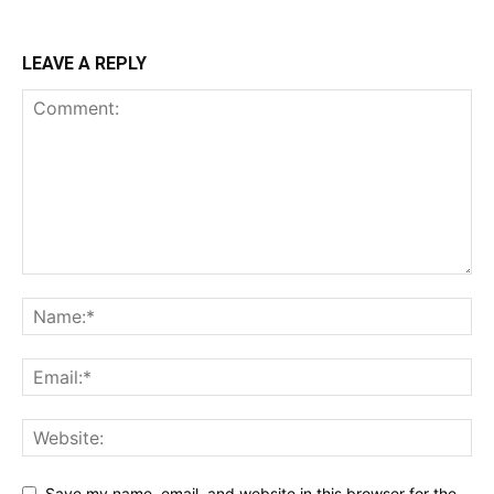
LEAVE A REPLY
Save my name, email, and website in this browser for the