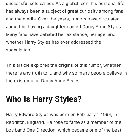
successful solo career. As a global icon, his personal life
has always been a subject of great curiosity among fans
and the media. Over the years, rumors have circulated
about him having a daughter named Darcy Anne Styles.
Many fans have debated her existence, her age, and
whether Harry Styles has ever addressed the
speculation.
This article explores the origins of this rumor, whether
there is any truth to it, and why so many people believe in
the existence of Darcy Anne Styles.
Who Is Harry Styles?
Harry Edward Styles was born on February 1, 1994, in
Redditch, England. He rose to fame as a member of the
boy band One Direction, which became one of the best-