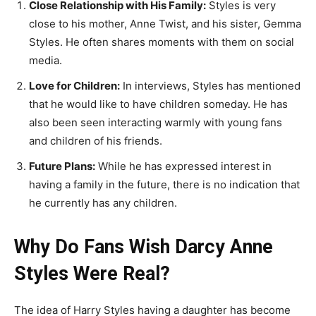
Close Relationship with His Family:
Styles is very
close to his mother, Anne Twist, and his sister, Gemma
Styles. He often shares moments with them on social
media.
Love for Children:
In interviews, Styles has mentioned
that he would like to have children someday. He has
also been seen interacting warmly with young fans
and children of his friends.
Future Plans:
While he has expressed interest in
having a family in the future, there is no indication that
he currently has any children.
Why Do Fans Wish Darcy Anne
Styles Were Real?
The idea of Harry Styles having a daughter has become