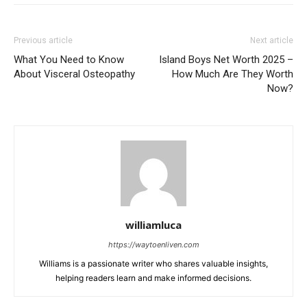
Previous article
Next article
What You Need to Know
Island Boys Net Worth 2025 –
About Visceral Osteopathy
How Much Are They Worth
Now?
williamluca
https://waytoenliven.com
Williams is a passionate writer who shares valuable insights,
helping readers learn and make informed decisions.