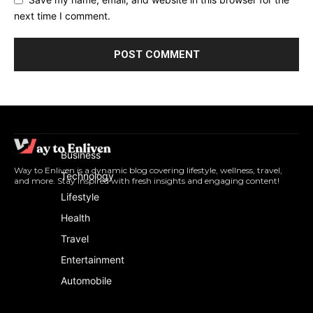
next time I comment.
Business
Way to Enliven is a dynamic blog covering lifestyle, wellness, travel,
Technology
and more. Stay inspired with fresh insights and engaging content!
Lifestyle
Health
Travel
Entertainment
Automobile