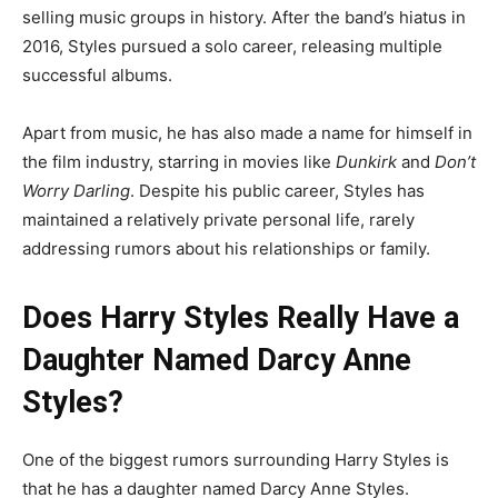
selling music groups in history. After the band’s hiatus in
2016, Styles pursued a solo career, releasing multiple
successful albums.
Apart from music, he has also made a name for himself in
the film industry, starring in movies like
Dunkirk
and
Don’t
Worry Darling
. Despite his public career, Styles has
maintained a relatively private personal life, rarely
addressing rumors about his relationships or family.
Does Harry Styles Really Have a
Daughter Named Darcy Anne
Styles?
One of the biggest rumors surrounding Harry Styles is
that he has a daughter named Darcy Anne Styles.