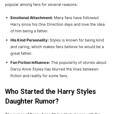
popular among fans for several reasons:
Emotional Attachment:
Many fans have followed
Harry since his One Direction days and love the idea
of him being a father.
His Kind Personality:
Styles is known for being kind
and caring, which makes fans believe he would be a
great father.
Fan Fiction Influence:
The popularity of stories about
Darcy Anne Styles has blurred the lines between
fiction and reality for some fans.
Who Started the Harry Styles
Daughter Rumor?