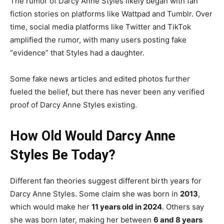
The rumor of Darcy Anne Styles likely began with fan
fiction stories on platforms like Wattpad and Tumblr. Over
time, social media platforms like Twitter and TikTok
amplified the rumor, with many users posting fake
“evidence” that Styles had a daughter.
Some fake news articles and edited photos further
fueled the belief, but there has never been any verified
proof of Darcy Anne Styles existing.
How Old Would Darcy Anne
Styles Be Today?
Different fan theories suggest different birth years for
Darcy Anne Styles. Some claim she was born in
2013
,
which would make her
11 years old in 2024
. Others say
she was born later, making her between
6 and 8 years