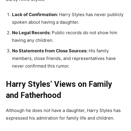
Lack of Confirmation:
Harry Styles has never publicly
spoken about having a daughter.
No Legal Records:
Public records do not show him
having any children.
No Statements from Close Sources:
His family
members, close friends, and representatives have
never confirmed this rumor.
Harry Styles’ Views on Family
and Fatherhood
Although he does not have a daughter, Harry Styles has
expressed his admiration for family life and children.