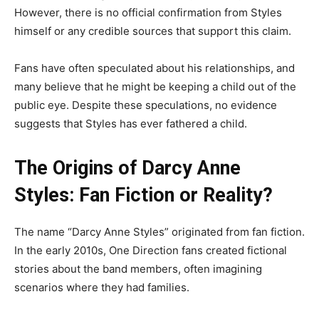
However, there is no official confirmation from Styles
himself or any credible sources that support this claim.
Fans have often speculated about his relationships, and
many believe that he might be keeping a child out of the
public eye. Despite these speculations, no evidence
suggests that Styles has ever fathered a child.
The Origins of Darcy Anne
Styles: Fan Fiction or Reality?
The name “Darcy Anne Styles” originated from fan fiction.
In the early 2010s, One Direction fans created fictional
stories about the band members, often imagining
scenarios where they had families.