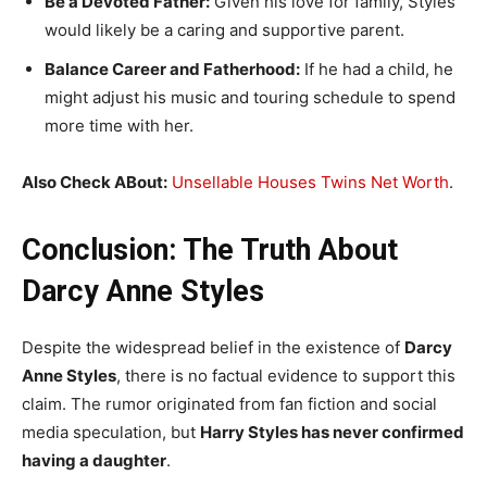
Be a Devoted Father:
Given his love for family, Styles
would likely be a caring and supportive parent.
Balance Career and Fatherhood:
If he had a child, he
might adjust his music and touring schedule to spend
more time with her.
Also Check ABout:
Unsellable Houses Twins Net Worth
.
Conclusion: The Truth About
Darcy Anne Styles
Despite the widespread belief in the existence of
Darcy
Anne Styles
, there is no factual evidence to support this
claim. The rumor originated from fan fiction and social
media speculation, but
Harry Styles has never confirmed
having a daughter
.