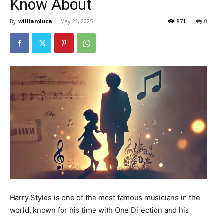
Know About
By
williamluca
-
May 22, 2025
871
0
Harry Styles is one of the most famous musicians in the
world, known for his time with One Direction and his