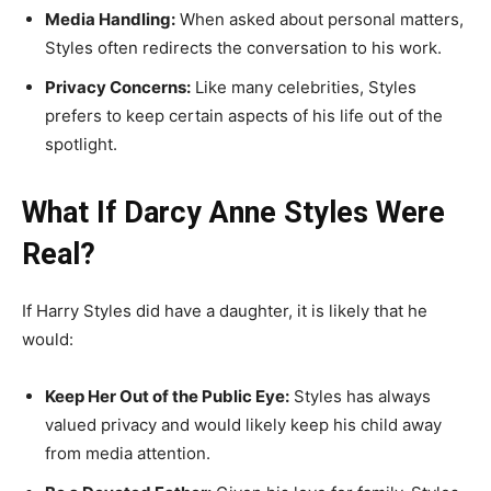
Media Handling:
When asked about personal matters,
Styles often redirects the conversation to his work.
Privacy Concerns:
Like many celebrities, Styles
prefers to keep certain aspects of his life out of the
spotlight.
What If Darcy Anne Styles Were
Real?
If Harry Styles did have a daughter, it is likely that he
would:
Keep Her Out of the Public Eye:
Styles has always
valued privacy and would likely keep his child away
from media attention.