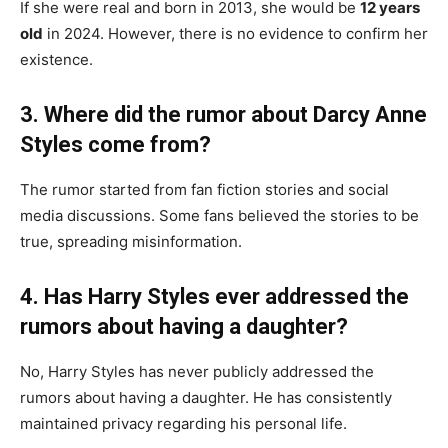
If she were real and born in 2013, she would be
12 years
old
in 2024. However, there is no evidence to confirm her
existence.
3. Where did the rumor about Darcy Anne
Styles come from?
The rumor started from fan fiction stories and social
media discussions. Some fans believed the stories to be
true, spreading misinformation.
4. Has Harry Styles ever addressed the
rumors about having a daughter?
No, Harry Styles has never publicly addressed the
rumors about having a daughter. He has consistently
maintained privacy regarding his personal life.