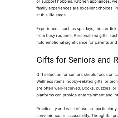
or support hobbies. Kitchen appliances, wel
family experiences are excellent choices. Pr
at this life stage.
Experiences, such as spa days, theater tic
from busy routines. Personalized gifts, su
hold emotional significance for parents and
Gifts for Seniors and R
Gift selection for seniors should focus on c
Wellness items, hobby-related gifts, or tec
are often well-received. Books, puzzles, or
platforms can provide entertainment and in
Practicality and ease of use are particularl
convenience or accessibility. Thoughtful pre