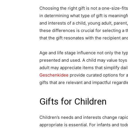
Choosing the right gift is not a one-size-fits
in determining what type of gift is meaningf
and interests of a child, young adult, parent
these differences is crucial for selecting a
that the gift resonates with the recipient and
Age and life stage influence not only the type
presented and used. A child may value toys 
adult may appreciate items that simplify dail
Geschenkidee
provide curated options for al
gifts that are relevant and impactful regardle
Gifts for Children
Children’s needs and interests change rapidl
appropriate is essential. For infants and to