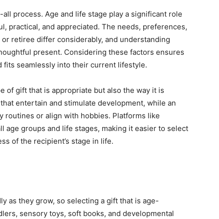
-all process. Age and life stage play a significant role
ul, practical, and appreciated. The needs, preferences,
, or retiree differ considerably, and understanding
 thoughtful present. Considering these factors ensures
 fits seamlessly into their current lifestyle.
 of gift that is appropriate but also the way it is
that entertain and stimulate development, while an
y routines or align with hobbies. Platforms like
l age groups and life stages, making it easier to select
ss of the recipient’s stage in life.
y as they grow, so selecting a gift that is age-
ddlers, sensory toys, soft books, and developmental