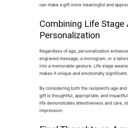
can make a gift more meaningful and apprec
Combining Life Stage
Personalization
Regardless of age, personalization enhance
engraved message, a monogram, or a tailor
into a memorable gesture. Life stage awaren
makes it unique and emotionally significant.
By considering both the recipient’s age and 
gift is thoughtful, appropriate, and impact
life demonstrates attentiveness and care, st
impression.