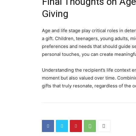
Final Thoughts on Age 
Giving
Age and life stage play critical roles in de
a gift. Children, teenagers, young adults, m
preferences and needs that should guide sel
personal touches, you can create meaningfu
Understanding the recipient’s life context en
moment but also valued over time. Combinin
gifts that truly resonate, regardless of the 