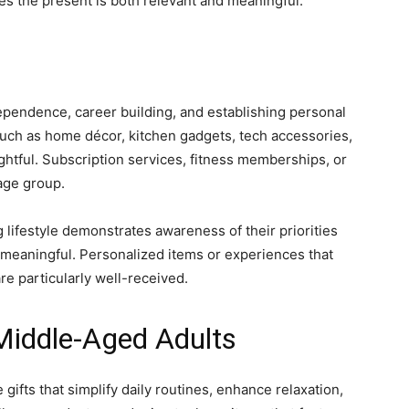
res the present is both relevant and meaningful.
dependence, career building, and establishing personal
e, such as home décor, kitchen gadgets, tech accessories,
ughtful. Subscription services, fitness memberships, or
 age group.
g lifestyle demonstrates awareness of their priorities
meaningful. Personalized items or experiences that
e particularly well-received.
 Middle-Aged Adults
 gifts that simplify daily routines, enhance relaxation,