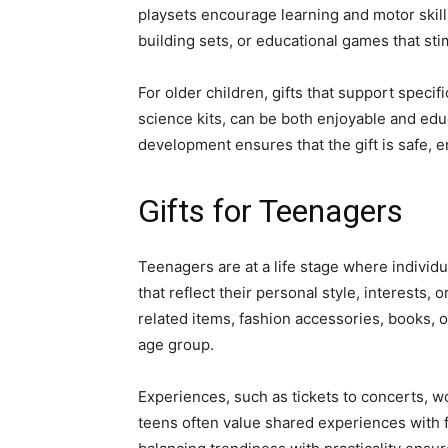
playsets encourage learning and motor skill
building sets, or educational games that stim
For older children, gifts that support speci
science kits, can be both enjoyable and educ
development ensures that the gift is safe, en
Gifts for Teenagers
Teenagers are at a life stage where individu
that reflect their personal style, interests
related items, fashion accessories, books, o
age group.
Experiences, such as tickets to concerts, wo
teens often value shared experiences with f