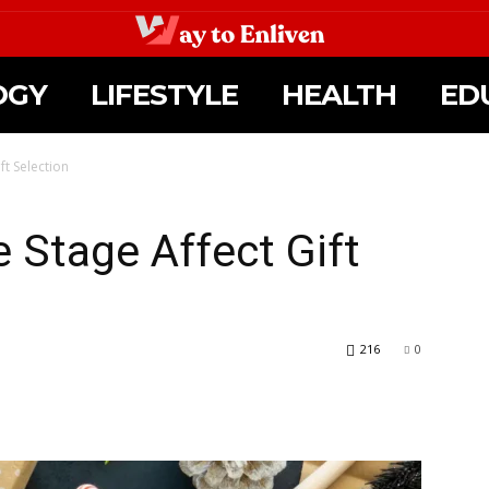
OGY
LIFESTYLE
HEALTH
ED
ft Selection
 Stage Affect Gift
216
0