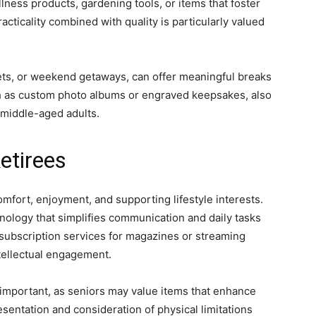
lness products, gardening tools, or items that foster
acticality combined with quality is particularly valued
kets, or weekend getaways, can offer meaningful breaks
ch as custom photo albums or engraved keepsakes, also
 middle-aged adults.
etirees
omfort, enjoyment, and supporting lifestyle interests.
hnology that simplifies communication and daily tasks
 subscription services for magazines or streaming
tellectual engagement.
y important, as seniors may value items that enhance
sentation and consideration of physical limitations