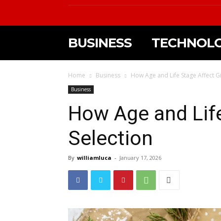
BUSINESS
TECHNOL
Home
Business
How Age and Life Stage Affect Gi
Business
How Age and Life
Selection
By
williamluca
-
January 17, 2026