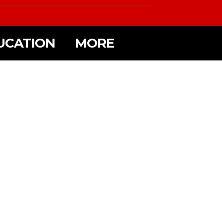
UCATION
MORE