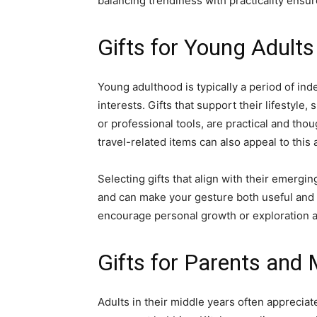
balancing trendiness with practicality ensu
Gifts for Young Adults
Young adulthood is typically a period of in
interests. Gifts that support their lifestyl
or professional tools, are practical and tho
travel-related items can also appeal to this
Selecting gifts that align with their emergin
and can make your gesture both useful and 
encourage personal growth or exploration ar
Gifts for Parents and
Adults in their middle years often appreciate