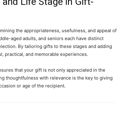
and Life Stage in Gift-
termining the appropriateness, usefulness, and appeal of
iddle-aged adults, and seniors each have distinct
ection. By tailoring gifts to these stages and adding
l, practical, and memorable experiences.
sures that your gift is not only appreciated in the
g thoughtfulness with relevance is the key to giving
occasion or age of the recipient.