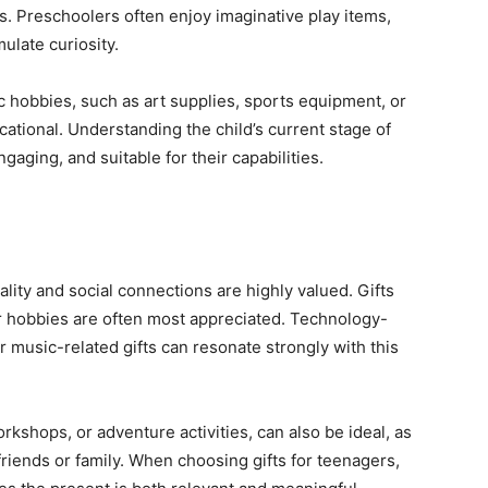
s. Preschoolers often enjoy imaginative play items,
ulate curiosity.
fic hobbies, such as art supplies, sports equipment, or
ational. Understanding the child’s current stage of
gaging, and suitable for their capabilities.
ality and social connections are highly valued. Gifts
, or hobbies are often most appreciated. Technology-
r music-related gifts can resonate strongly with this
rkshops, or adventure activities, can also be ideal, as
riends or family. When choosing gifts for teenagers,