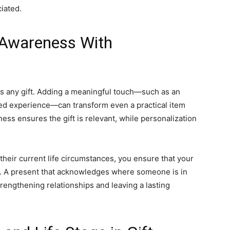
iated.
 Awareness With
s any gift. Adding a meaningful touch—such as an
ed experience—can transform even a practical item
ess ensures the gift is relevant, while personalization
their current life circumstances, you ensure that your
ful. A present that acknowledges where someone is in
rengthening relationships and leaving a lasting