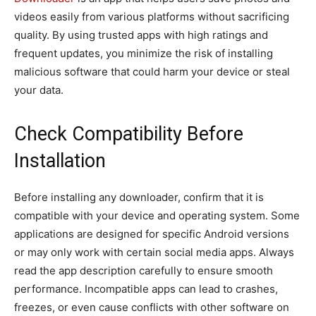
videos easily from various platforms without sacrificing
quality. By using trusted apps with high ratings and
frequent updates, you minimize the risk of installing
malicious software that could harm your device or steal
your data.
Check Compatibility Before
Installation
Before installing any downloader, confirm that it is
compatible with your device and operating system. Some
applications are designed for specific Android versions
or may only work with certain social media apps. Always
read the app description carefully to ensure smooth
performance. Incompatible apps can lead to crashes,
freezes, or even cause conflicts with other software on