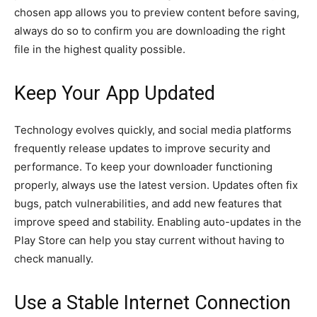
chosen app allows you to preview content before saving,
always do so to confirm you are downloading the right
file in the highest quality possible.
Keep Your App Updated
Technology evolves quickly, and social media platforms
frequently release updates to improve security and
performance. To keep your downloader functioning
properly, always use the latest version. Updates often fix
bugs, patch vulnerabilities, and add new features that
improve speed and stability. Enabling auto-updates in the
Play Store can help you stay current without having to
check manually.
Use a Stable Internet Connection