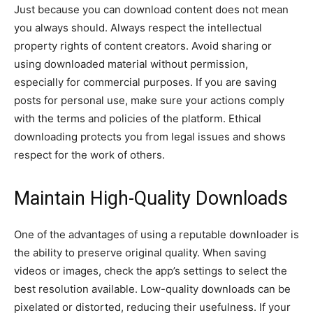
Just because you can download content does not mean
you always should. Always respect the intellectual
property rights of content creators. Avoid sharing or
using downloaded material without permission,
especially for commercial purposes. If you are saving
posts for personal use, make sure your actions comply
with the terms and policies of the platform. Ethical
downloading protects you from legal issues and shows
respect for the work of others.
Maintain High-Quality Downloads
One of the advantages of using a reputable downloader is
the ability to preserve original quality. When saving
videos or images, check the app’s settings to select the
best resolution available. Low-quality downloads can be
pixelated or distorted, reducing their usefulness. If your