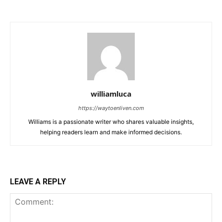
williamluca
https://waytoenliven.com
Williams is a passionate writer who shares valuable insights,
helping readers learn and make informed decisions.
LEAVE A REPLY