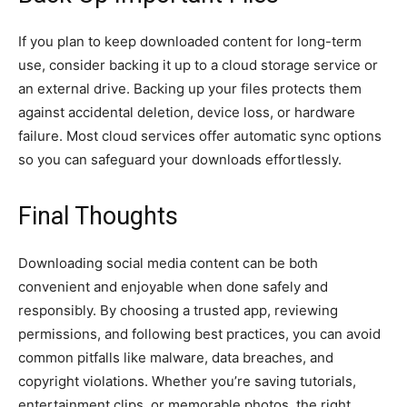
If you plan to keep downloaded content for long-term
use, consider backing it up to a cloud storage service or
an external drive. Backing up your files protects them
against accidental deletion, device loss, or hardware
failure. Most cloud services offer automatic sync options
so you can safeguard your downloads effortlessly.
Final Thoughts
Downloading social media content can be both
convenient and enjoyable when done safely and
responsibly. By choosing a trusted app, reviewing
permissions, and following best practices, you can avoid
common pitfalls like malware, data breaches, and
copyright violations. Whether you’re saving tutorials,
entertainment clips, or memorable photos, the right