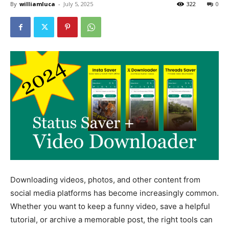
By
williamluca
-
July 5, 2025
322
0
Downloading videos, photos, and other content from
social media platforms has become increasingly common.
Whether you want to keep a funny video, save a helpful
tutorial, or archive a memorable post, the right tools can