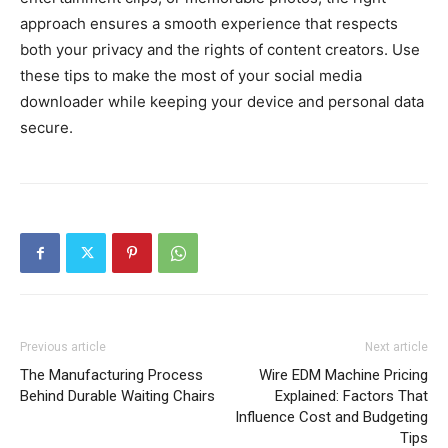
approach ensures a smooth experience that respects
both your privacy and the rights of content creators. Use
these tips to make the most of your social media
downloader while keeping your device and personal data
secure.
Previous article
Next article
The Manufacturing Process
Wire EDM Machine Pricing
Behind Durable Waiting Chairs
Explained: Factors That
Influence Cost and Budgeting
Tips