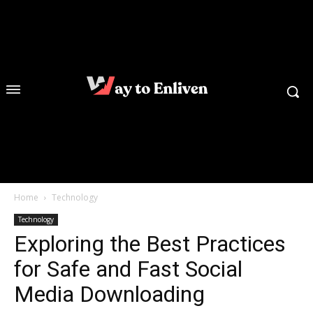
Home
Technology
Technology
Exploring the Best Practices
for Safe and Fast Social
Media Downloading