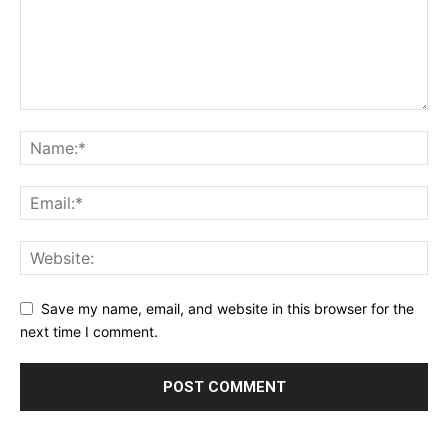
Save my name, email, and website in this browser for the
next time I comment.