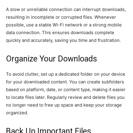
A slow or unreliable connection can interrupt downloads,
resulting in incomplete or corrupted files. Whenever
possible, use a stable Wi-Fi network or a strong mobile
data connection. This ensures downloads complete
quickly and accurately, saving you time and frustration.
Organize Your Downloads
To avoid clutter, set up a dedicated folder on your device
for your downloaded content. You can create subfolders
based on platform, date, or content type, making it easier
to locate files later. Regularly review and delete files you
no longer need to free up space and keep your storage
organized.
Back Up Important Files