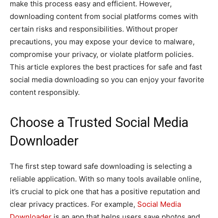
make this process easy and efficient. However,
downloading content from social platforms comes with
certain risks and responsibilities. Without proper
precautions, you may expose your device to malware,
compromise your privacy, or violate platform policies.
This article explores the best practices for safe and fast
social media downloading so you can enjoy your favorite
content responsibly.
Choose a Trusted Social Media
Downloader
The first step toward safe downloading is selecting a
reliable application. With so many tools available online,
it’s crucial to pick one that has a positive reputation and
clear privacy practices. For example,
Social Media
Downloader
is an app that helps users save photos and