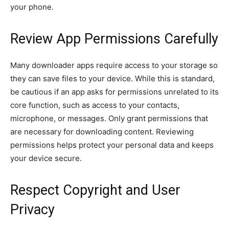
your phone.
Review App Permissions Carefully
Many downloader apps require access to your storage so
they can save files to your device. While this is standard,
be cautious if an app asks for permissions unrelated to its
core function, such as access to your contacts,
microphone, or messages. Only grant permissions that
are necessary for downloading content. Reviewing
permissions helps protect your personal data and keeps
your device secure.
Respect Copyright and User
Privacy