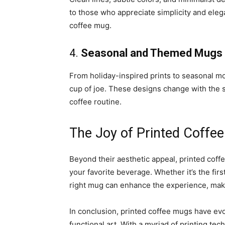
to those who appreciate simplicity and elega
coffee mug.
4.
Seasonal and Themed Mugs
From holiday-inspired prints to seasonal mo
cup of joe. These designs change with the s
coffee routine.
The Joy of Printed Coffe
Beyond their aesthetic appeal, printed coffe
your favorite beverage. Whether it’s the firs
right mug can enhance the experience, maki
In conclusion, printed coffee mugs have ev
functional art. With a myriad of printing te