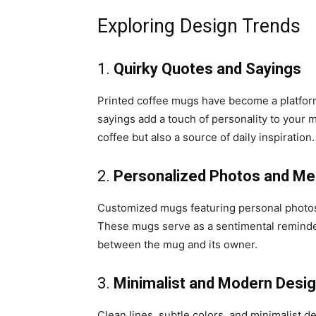
Exploring Design Trends
1.
Quirky Quotes and Sayings
Printed coffee mugs have become a platform
sayings add a touch of personality to your 
coffee but also a source of daily inspiration.
2.
Personalized Photos and M
Customized mugs featuring personal photos,
These mugs serve as a sentimental reminder
between the mug and its owner.
3.
Minimalist and Modern Desi
Clean lines, subtle colors, and minimalist d