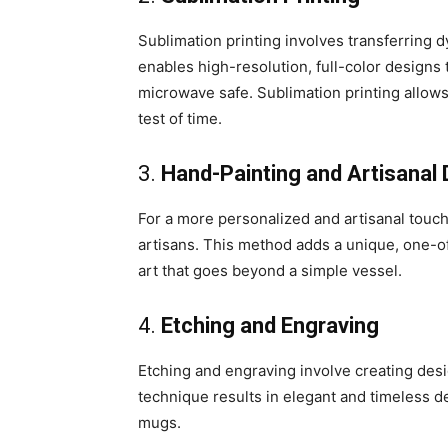
Sublimation printing involves transferring 
enables high-resolution, full-color designs
microwave safe. Sublimation printing allows
test of time.
3.
Hand-Painting and Artisanal
For a more personalized and artisanal touc
artisans. This method adds a unique, one-of
art that goes beyond a simple vessel.
4.
Etching and Engraving
Etching and engraving involve creating des
technique results in elegant and timeless 
mugs.