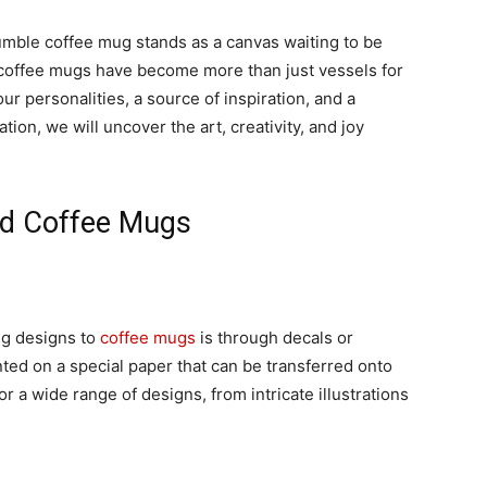
humble coffee mug stands as a canvas waiting to be
 coffee mugs have become more than just vessels for
ur personalities, a source of inspiration, and a
ation, we will uncover the art, creativity, and joy
ted Coffee Mugs
g designs to
coffee mugs
is through decals or
nted on a special paper that can be transferred onto
r a wide range of designs, from intricate illustrations