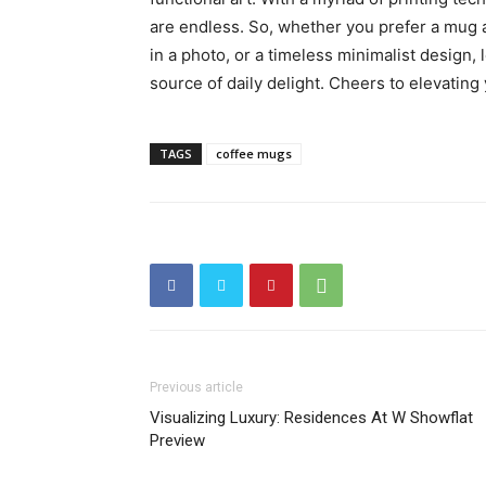
are endless. So, whether you prefer a mug 
in a photo, or a timeless minimalist design,
source of daily delight. Cheers to elevating 
TAGS
coffee mugs
Previous article
Visualizing Luxury: Residences At W Showflat
Preview