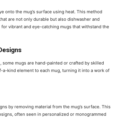
dye onto the mug’s surface using heat. This method
 that are not only durable but also dishwasher and
 for vibrant and eye-catching mugs that withstand the
 Designs
h, some mugs are hand-painted or crafted by skilled
-a-kind element to each mug, turning it into a work of
igns by removing material from the mug’s surface. This
designs, often seen in personalized or monogrammed