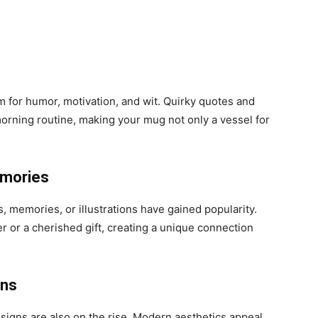
 for humor, motivation, and wit. Quirky quotes and
morning routine, making your mug not only a vessel for
emories
 memories, or illustrations have gained popularity.
 or a cherished gift, creating a unique connection
gns
esigns are also on the rise. Modern aesthetics appeal