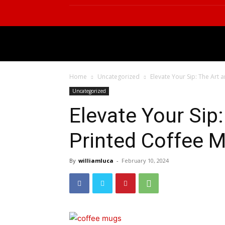
BUSINESS
TECHNOL
Home
Uncategorized
Elevate Your Sip: The Art 
Uncategorized
Elevate Your Sip:
Printed Coffee 
By
williamluca
-
February 10, 2024