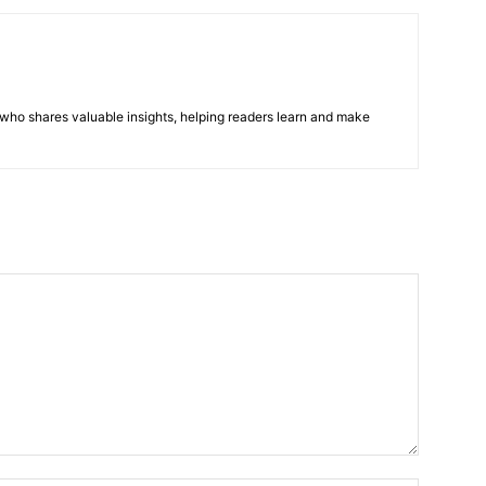
r who shares valuable insights, helping readers learn and make