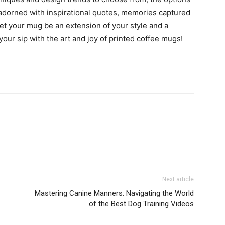
adorned with inspirational quotes, memories captured
 let your mug be an extension of your style and a
your sip with the art and joy of printed coffee mugs!
Next article
Mastering Canine Manners: Navigating the World
of the Best Dog Training Videos