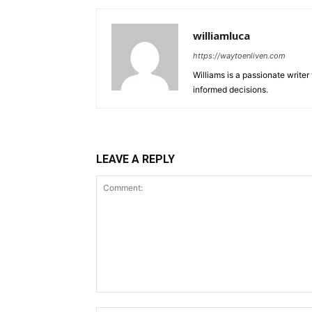
williamluca
https://waytoenliven.com
Williams is a passionate write
informed decisions.
LEAVE A REPLY