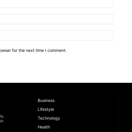
owser for the next time I comment.
Business
Lifestyle
le,
Technology
sh
Health