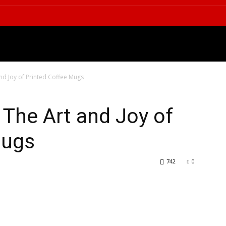
OGY
LIFESTYLE
HEALTH
E
and Joy of Printed Coffee Mugs
 The Art and Joy of
Mugs
742
0