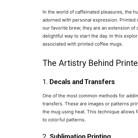
In the world of caffeinated pleasures, the 
adorned with personal expression. Printed
our favorite brew; they are an extension of o
delightful way to start the day. In this explor
associated with printed coffee mugs.
The Artistry Behind Prin
1.
Decals and Transfers
One of the most common methods for addin
transfers. These are images or patterns pri
the mug using heat. This technique allows fo
to colorful patterns.
2.
Sublimation Printing