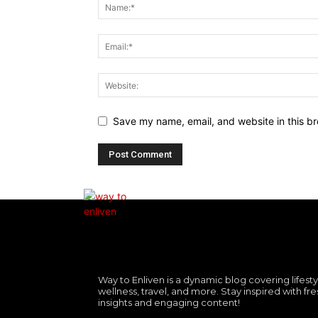
Save my name, email, and website in this br
Way to Enliven is a dynamic blog covering lifesty
wellness, travel, and more. Stay inspired with fre
insights and engaging content!