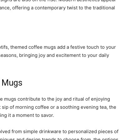
nce, offering a contemporary twist to the traditional
tifs, themed coffee mugs add a festive touch to your
easons, bringing joy and excitement to your daily
e Mugs
e mugs contribute to the joy and ritual of enjoying
t sip of morning coffee or a soothing evening tea, the
ng it a moment to savor.
olved from simple drinkware to personalized pieces of
chniques and design trends to choose from, the options