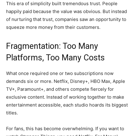
This era of simplicity built tremendous trust. People
happily paid because the value was obvious. But instead
of nurturing that trust, companies saw an opportunity to
squeeze more money from their customers.
Fragmentation: Too Many
Platforms, Too Many Costs
What once required one or two subscriptions now
demands six or more. Netflix, Disney+, HBO Max, Apple
TV+, Paramount+, and others compete fiercely for
exclusive content. Instead of working together to make
entertainment accessible, each studio hoards its biggest
titles.
For fans, this has become overwhelming. If you want to