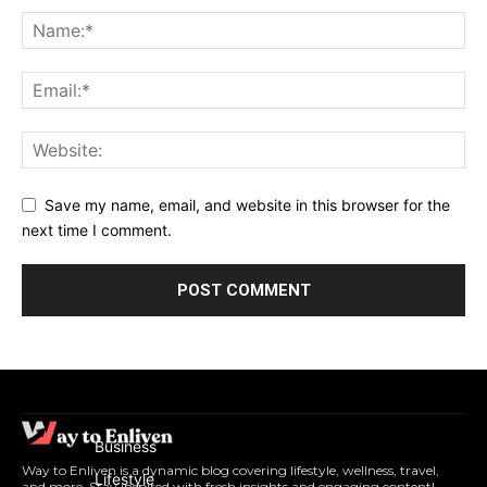
Save my name, email, and website in this browser for the
next time I comment.
Business
Way to Enliven is a dynamic blog covering lifestyle, wellness, travel,
Lifestyle
and more. Stay inspired with fresh insights and engaging content!