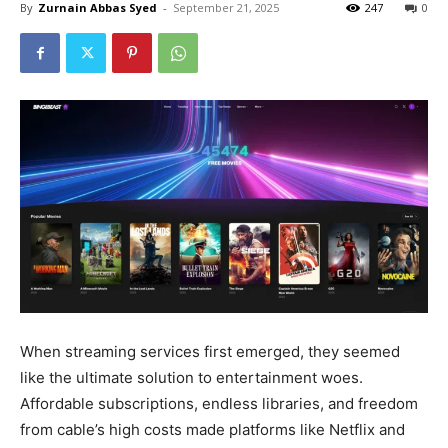
By
Zurnain Abbas Syed
-
September 21, 2025
247
0
When streaming services first emerged, they seemed
like the ultimate solution to entertainment woes.
Affordable subscriptions, endless libraries, and freedom
from cable’s high costs made platforms like Netflix and