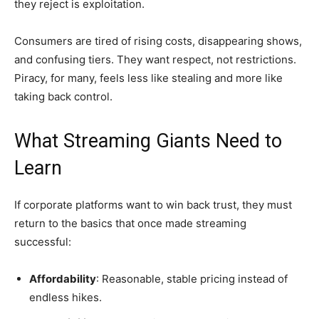
they reject is exploitation.
Consumers are tired of rising costs, disappearing shows,
and confusing tiers. They want respect, not restrictions.
Piracy, for many, feels less like stealing and more like
taking back control.
What Streaming Giants Need to
Learn
If corporate platforms want to win back trust, they must
return to the basics that once made streaming
successful:
Affordability
: Reasonable, stable pricing instead of
endless hikes.