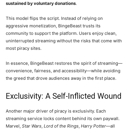
sustained by voluntary donations
.
This model flips the script. Instead of relying on
aggressive monetization, BingeBeast trusts its
community to support the platform. Users enjoy clean,
uninterrupted streaming without the risks that come with
most piracy sites.
In essence, BingeBeast restores the spirit of streaming—
convenience, fairness, and accessibility—while avoiding
the greed that drove audiences away in the first place.
Exclusivity: A Self-Inflicted Wound
Another major driver of piracy is exclusivity. Each
streaming service locks content behind its own paywall.
Marvel,
Star Wars
,
Lord of the Rings
,
Harry Potter
—all