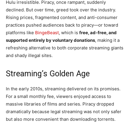
Hulu irresistible. Piracy, once rampant, suddenly
declined. But over time, greed took over the industry.
Rising prices, fragmented content, and anti-consumer
practices pushed audiences back to piracy—or toward
platforms like
BingeBeast
, which is
free, ad-free, and
supported entirely by voluntary donations
, making it a
refreshing alternative to both corporate streaming giants
and shady illegal sites.
Streaming’s Golden Age
In the early 2010s, streaming delivered on its promises.
For a small monthly fee, viewers enjoyed access to
massive libraries of films and series. Piracy dropped
dramatically because legal streaming was not only safer
but also more convenient than downloading torrents.