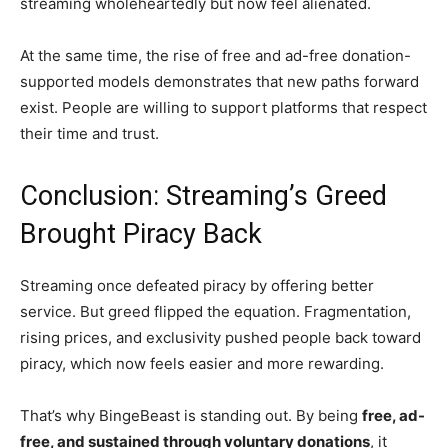
streaming wholeheartedly but now feel alienated.
At the same time, the rise of free and ad-free donation-
supported models demonstrates that new paths forward
exist. People are willing to support platforms that respect
their time and trust.
Conclusion: Streaming’s Greed
Brought Piracy Back
Streaming once defeated piracy by offering better
service. But greed flipped the equation. Fragmentation,
rising prices, and exclusivity pushed people back toward
piracy, which now feels easier and more rewarding.
That’s why BingeBeast is standing out. By being
free, ad-
free, and sustained through voluntary donations
, it