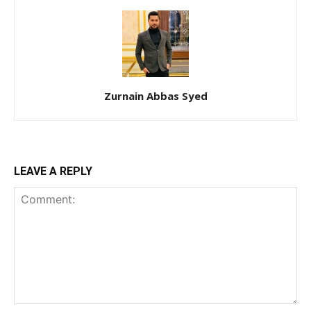
Zurnain Abbas Syed
LEAVE A REPLY