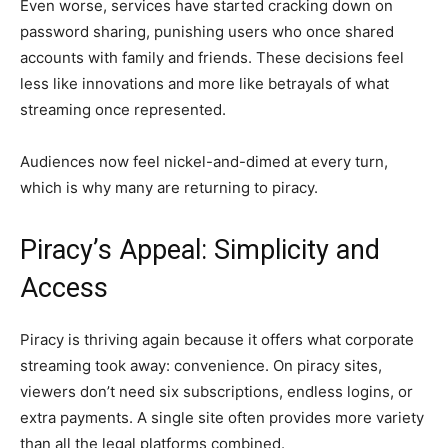
Even worse, services have started cracking down on
password sharing, punishing users who once shared
accounts with family and friends. These decisions feel
less like innovations and more like betrayals of what
streaming once represented.
Audiences now feel nickel-and-dimed at every turn,
which is why many are returning to piracy.
Piracy’s Appeal: Simplicity and
Access
Piracy is thriving again because it offers what corporate
streaming took away: convenience. On piracy sites,
viewers don’t need six subscriptions, endless logins, or
extra payments. A single site often provides more variety
than all the legal platforms combined.