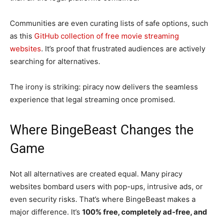
Communities are even curating lists of safe options, such
as this
GitHub collection of free movie streaming
websites
. It’s proof that frustrated audiences are actively
searching for alternatives.
The irony is striking: piracy now delivers the seamless
experience that legal streaming once promised.
Where BingeBeast Changes the
Game
Not all alternatives are created equal. Many piracy
websites bombard users with pop-ups, intrusive ads, or
even security risks. That’s where BingeBeast makes a
major difference. It’s
100% free, completely ad-free, and