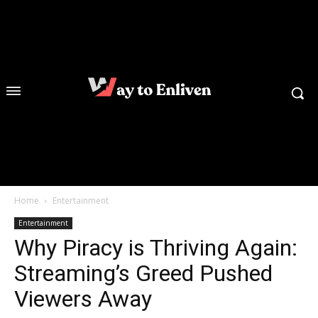
Home
Entertainment
Entertainment
Why Piracy is Thriving Again:
Streaming’s Greed Pushed
Viewers Away