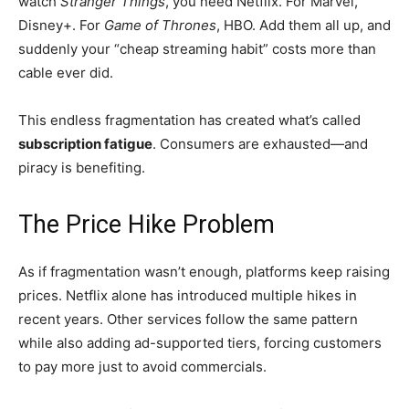
watch
Stranger Things
, you need Netflix. For Marvel,
Disney+. For
Game of Thrones
, HBO. Add them all up, and
suddenly your “cheap streaming habit” costs more than
cable ever did.
This endless fragmentation has created what’s called
subscription fatigue
. Consumers are exhausted—and
piracy is benefiting.
The Price Hike Problem
As if fragmentation wasn’t enough, platforms keep raising
prices. Netflix alone has introduced multiple hikes in
recent years. Other services follow the same pattern
while also adding ad-supported tiers, forcing customers
to pay more just to avoid commercials.