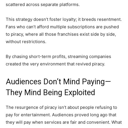
scattered across separate platforms.
This strategy doesn’t foster loyalty; it breeds resentment.
Fans who can’t afford multiple subscriptions are pushed
to piracy, where all those franchises exist side by side,
without restrictions.
By chasing short-term profits, streaming companies
created the very environment that revived piracy.
Audiences Don’t Mind Paying—
They Mind Being Exploited
The resurgence of piracy isn’t about people refusing to
pay for entertainment. Audiences proved long ago that
they will pay when services are fair and convenient. What