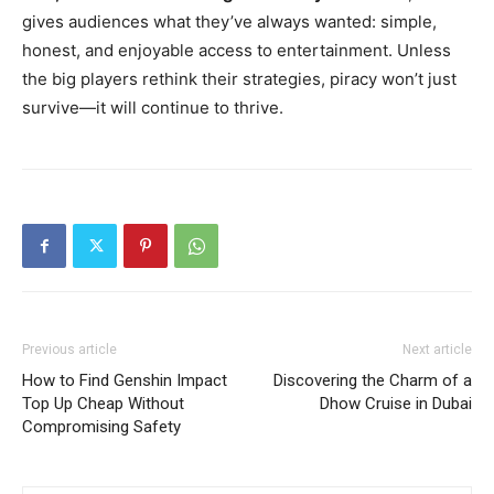
gives audiences what they’ve always wanted: simple,
honest, and enjoyable access to entertainment. Unless
the big players rethink their strategies, piracy won’t just
survive—it will continue to thrive.
Previous article
Next article
How to Find Genshin Impact
Discovering the Charm of a
Top Up Cheap Without
Dhow Cruise in Dubai
Compromising Safety