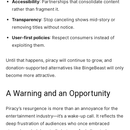
Accessibility
: Partnerships that consolidate content
rather than fragment it.
Transparency
: Stop canceling shows mid-story or
removing titles without notice.
User-first policies
: Respect consumers instead of
exploiting them.
Until that happens, piracy will continue to grow, and
donation-supported alternatives like BingeBeast will only
become more attractive.
A Warning and an Opportunity
Piracy’s resurgence is more than an annoyance for the
entertainment industry—it’s a wake-up call. It reflects the
deep frustration of audiences who once embraced