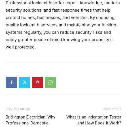
Professional locksmiths offer expert knowledge, modern
security solutions, and fast response times that help
protect homes, businesses, and vehicles. By choosing
quality locksmith services and maintaining your locking
systems regularly, you can reduce security risks and
enjoy greater peace of mind knowing your property is
well protected.
Previous article
Next article
Bridlington Electrician: Why
What Is an Indentation Tester
Professional Domestic
and How Does It Work?