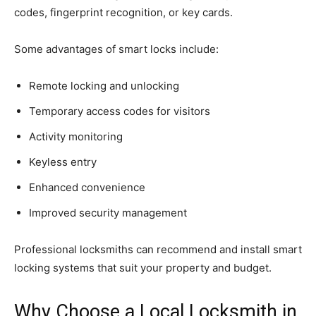
codes, fingerprint recognition, or key cards.
Some advantages of smart locks include:
Remote locking and unlocking
Temporary access codes for visitors
Activity monitoring
Keyless entry
Enhanced convenience
Improved security management
Professional locksmiths can recommend and install smart
locking systems that suit your property and budget.
Why Choose a Local Locksmith in