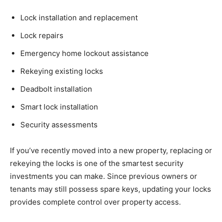
Lock installation and replacement
Lock repairs
Emergency home lockout assistance
Rekeying existing locks
Deadbolt installation
Smart lock installation
Security assessments
If you’ve recently moved into a new property, replacing or
rekeying the locks is one of the smartest security
investments you can make. Since previous owners or
tenants may still possess spare keys, updating your locks
provides complete control over property access.