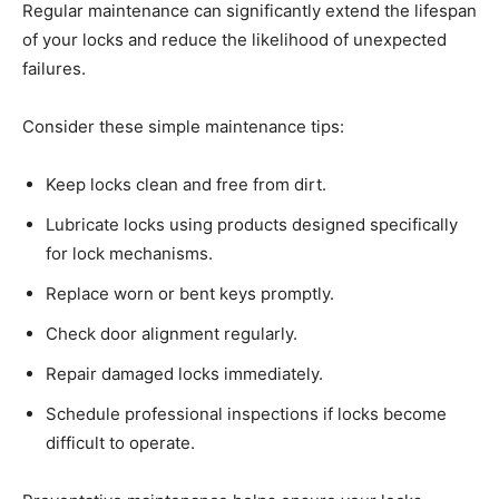
Regular maintenance can significantly extend the lifespan
of your locks and reduce the likelihood of unexpected
failures.
Consider these simple maintenance tips:
Keep locks clean and free from dirt.
Lubricate locks using products designed specifically
for lock mechanisms.
Replace worn or bent keys promptly.
Check door alignment regularly.
Repair damaged locks immediately.
Schedule professional inspections if locks become
difficult to operate.