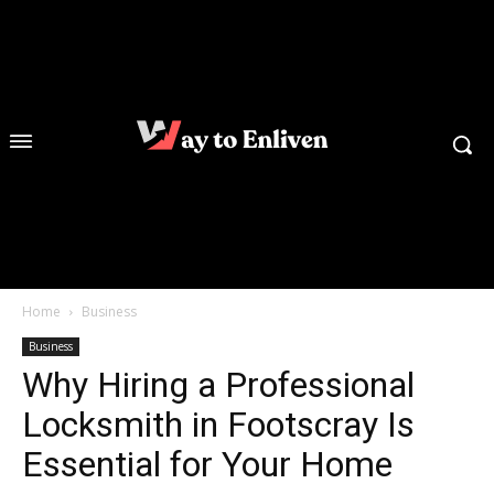
Home
Business
Business
Why Hiring a Professional
Locksmith in Footscray Is
Essential for Your Home