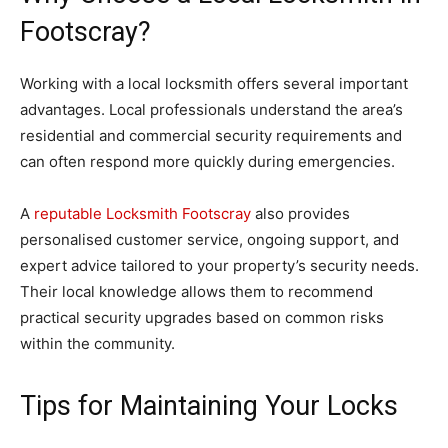
Footscray?
Working with a local locksmith offers several important
advantages. Local professionals understand the area’s
residential and commercial security requirements and
can often respond more quickly during emergencies.
A
reputable Locksmith Footscray
also provides
personalised customer service, ongoing support, and
expert advice tailored to your property’s security needs.
Their local knowledge allows them to recommend
practical security upgrades based on common risks
within the community.
Tips for Maintaining Your Locks