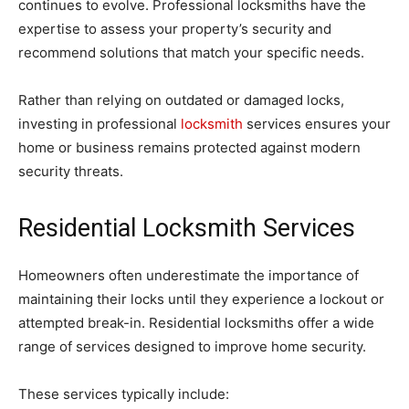
continues to evolve. Professional locksmiths have the
expertise to assess your property’s security and
recommend solutions that match your specific needs.
Rather than relying on outdated or damaged locks,
investing in professional
locksmith
services ensures your
home or business remains protected against modern
security threats.
Residential Locksmith Services
Homeowners often underestimate the importance of
maintaining their locks until they experience a lockout or
attempted break-in. Residential locksmiths offer a wide
range of services designed to improve home security.
These services typically include: