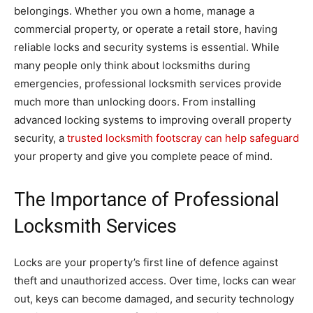
belongings. Whether you own a home, manage a
commercial property, or operate a retail store, having
reliable locks and security systems is essential. While
many people only think about locksmiths during
emergencies, professional locksmith services provide
much more than unlocking doors. From installing
advanced locking systems to improving overall property
security, a
trusted locksmith footscray can help safeguard
your property and give you complete peace of mind.
The Importance of Professional
Locksmith Services
Locks are your property’s first line of defence against
theft and unauthorized access. Over time, locks can wear
out, keys can become damaged, and security technology