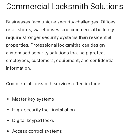
Commercial Locksmith Solutions
Businesses face unique security challenges. Offices,
retail stores, warehouses, and commercial buildings
require stronger security systems than residential
properties. Professional locksmiths can design
customised security solutions that help protect
employees, customers, equipment, and confidential
information.
Commercial locksmith services often include:
Master key systems
High-security lock installation
Digital keypad locks
Access control systems