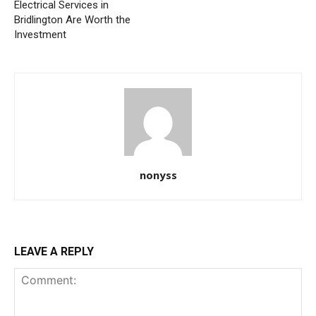
Electrical Services in
Bridlington Are Worth the
Investment
nonyss
LEAVE A REPLY