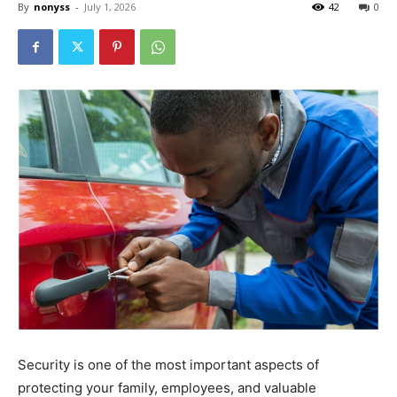
By
nonyss
-
July 1, 2026
42
0
Security is one of the most important aspects of
protecting your family, employees, and valuable