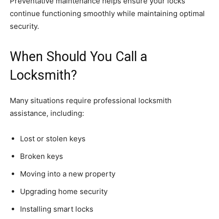
Preventative maintenance helps ensure your locks
continue functioning smoothly while maintaining optimal
security.
When Should You Call a
Locksmith?
Many situations require professional locksmith
assistance, including:
Lost or stolen keys
Broken keys
Moving into a new property
Upgrading home security
Installing smart locks