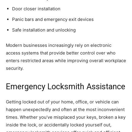
Door closer installation
Panic bars and emergency exit devices
Safe installation and unlocking
Modern businesses increasingly rely on electronic
access systems that provide better control over who
enters restricted areas while improving overall workplace
security.
Emergency Locksmith Assistance
Getting locked out of your home, office, or vehicle can
happen unexpectedly and often at the most inconvenient
times. Whether you’ve misplaced your keys, broken a key
inside the lock, or accidentally locked yourself out,