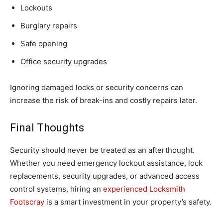
Lockouts
Burglary repairs
Safe opening
Office security upgrades
Ignoring damaged locks or security concerns can
increase the risk of break-ins and costly repairs later.
Final Thoughts
Security should never be treated as an afterthought.
Whether you need emergency lockout assistance, lock
replacements, security upgrades, or advanced access
control systems, hiring an
experienced Locksmith
Footscray
is a smart investment in your property’s safety.