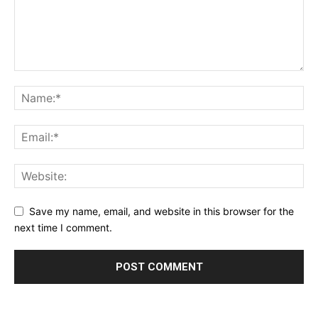
Save my name, email, and website in this browser for the
next time I comment.