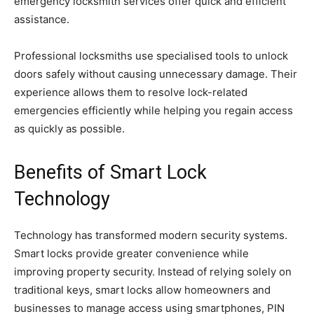
emergency locksmith services offer quick and efficient
assistance.
Professional locksmiths use specialised tools to unlock
doors safely without causing unnecessary damage. Their
experience allows them to resolve lock-related
emergencies efficiently while helping you regain access
as quickly as possible.
Benefits of Smart Lock
Technology
Technology has transformed modern security systems.
Smart locks provide greater convenience while
improving property security. Instead of relying solely on
traditional keys, smart locks allow homeowners and
businesses to manage access using smartphones, PIN