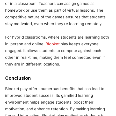
or in a classroom. Teachers can assign games as
homework or use them as part of virtual lessons. The
competitive nature of the games ensures that students
stay motivated, even when they’re learning remotely.
For hybrid classrooms, where students are learning both
in-person and online,
Blooket
play keeps everyone
engaged. It allows students to compete against each
other in real-time, making them feel connected even if
they are in different locations.
Conclusion
Blooket play offers numerous benefits that can lead to
improved student success. Its gamified learning
environment helps engage students, boost their
motivation, and enhance retention. By making learning
fun and interactive, Blooket play motivates students to