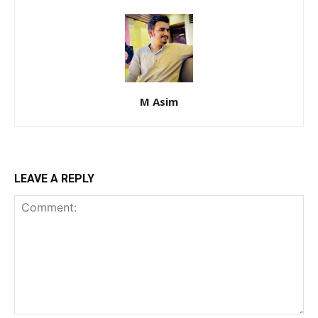
M Asim
LEAVE A REPLY