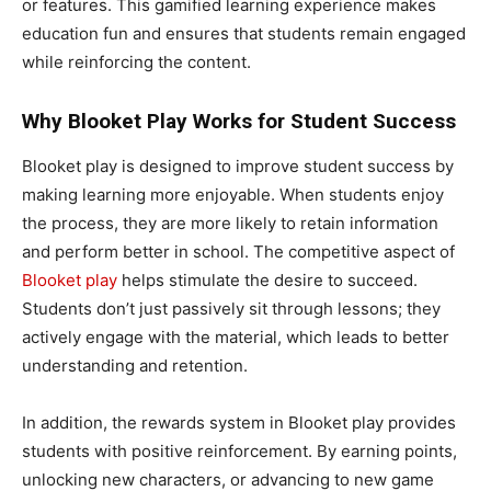
or features. This gamified learning experience makes
education fun and ensures that students remain engaged
while reinforcing the content.
Why Blooket Play Works for Student Success
Blooket play is designed to improve student success by
making learning more enjoyable. When students enjoy
the process, they are more likely to retain information
and perform better in school. The competitive aspect of
Blooket play
helps stimulate the desire to succeed.
Students don’t just passively sit through lessons; they
actively engage with the material, which leads to better
understanding and retention.
In addition, the rewards system in Blooket play provides
students with positive reinforcement. By earning points,
unlocking new characters, or advancing to new game