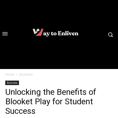
Home
Business
Business
Unlocking the Benefits of
Blooket Play for Student
Success