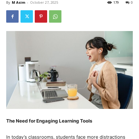
By
M Asim
-
October 27, 2025
179
0
The Need for Engaging Learning Tools
In today’s classrooms, students face more distractions