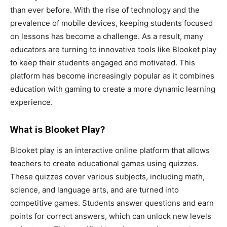
than ever before. With the rise of technology and the
prevalence of mobile devices, keeping students focused
on lessons has become a challenge. As a result, many
educators are turning to innovative tools like Blooket play
to keep their students engaged and motivated. This
platform has become increasingly popular as it combines
education with gaming to create a more dynamic learning
experience.
What is Blooket Play?
Blooket play is an interactive online platform that allows
teachers to create educational games using quizzes.
These quizzes cover various subjects, including math,
science, and language arts, and are turned into
competitive games. Students answer questions and earn
points for correct answers, which can unlock new levels