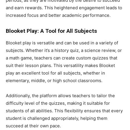
periods, as they are motivated by the desire to succeed
and earn rewards. This heightened engagement leads to
increased focus and better academic performance.
Blooket Play: A Tool for All Subjects
Blooket play is versatile and can be used in a variety of
subjects. Whether it’s a history quiz, a science review, or
a math game, teachers can create custom quizzes that
suit their lesson plans. This versatility makes Blooket
play an excellent tool for all subjects, whether in
elementary, middle, or high school classrooms.
Additionally, the platform allows teachers to tailor the
difficulty level of the quizzes, making it suitable for
students of all abilities. This flexibility ensures that every
student is challenged appropriately, helping them
succeed at their own pace.