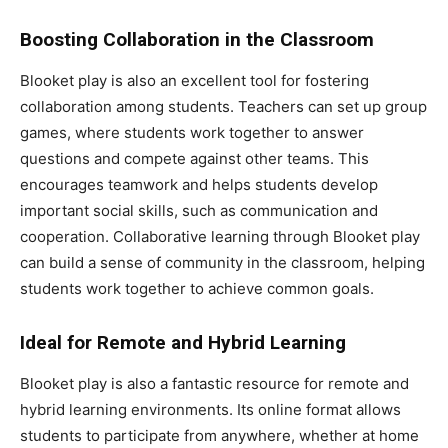
Boosting Collaboration in the Classroom
Blooket play is also an excellent tool for fostering
collaboration among students. Teachers can set up group
games, where students work together to answer
questions and compete against other teams. This
encourages teamwork and helps students develop
important social skills, such as communication and
cooperation. Collaborative learning through Blooket play
can build a sense of community in the classroom, helping
students work together to achieve common goals.
Ideal for Remote and Hybrid Learning
Blooket play is also a fantastic resource for remote and
hybrid learning environments. Its online format allows
students to participate from anywhere, whether at home