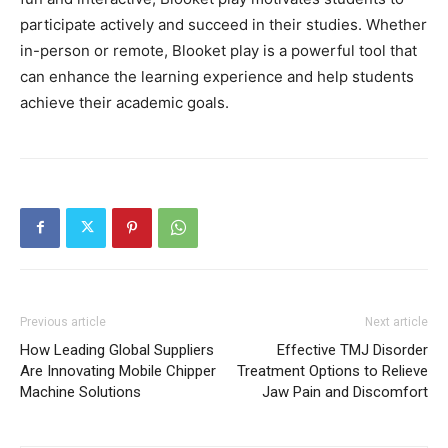
participate actively and succeed in their studies. Whether
in-person or remote, Blooket play is a powerful tool that
can enhance the learning experience and help students
achieve their academic goals.
Previous article
Next article
How Leading Global Suppliers
Effective TMJ Disorder
Are Innovating Mobile Chipper
Treatment Options to Relieve
Machine Solutions
Jaw Pain and Discomfort