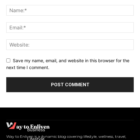
Save my name, email, and website in this browser for the
next time I comment.
Business
Way to Enliven is a dynamic blog covering lifestyle, wellness, travel,
Lifestyle