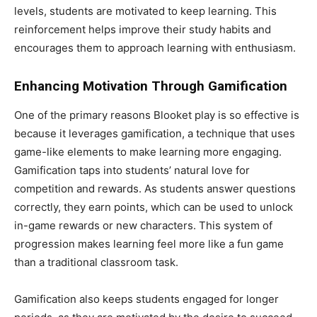
levels, students are motivated to keep learning. This
reinforcement helps improve their study habits and
encourages them to approach learning with enthusiasm.
Enhancing Motivation Through Gamification
One of the primary reasons Blooket play is so effective is
because it leverages gamification, a technique that uses
game-like elements to make learning more engaging.
Gamification taps into students’ natural love for
competition and rewards. As students answer questions
correctly, they earn points, which can be used to unlock
in-game rewards or new characters. This system of
progression makes learning feel more like a fun game
than a traditional classroom task.
Gamification also keeps students engaged for longer