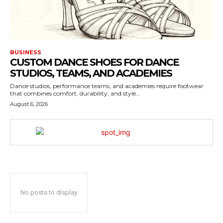
BUSINESS
CUSTOM DANCE SHOES FOR DANCE
STUDIOS, TEAMS, AND ACADEMIES
Dance studios, performance teams, and academies require footwear
that combines comfort, durability, and style...
August 6, 2026
No posts to display