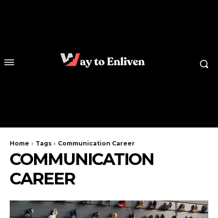
Home
Tags
Communication Career
COMMUNICATION
CAREER