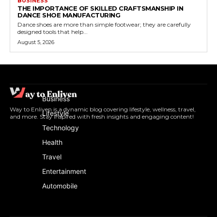
BUSINESS
THE IMPORTANCE OF SKILLED CRAFTSMANSHIP IN
DANCE SHOE MANUFACTURING
Dance shoes are more than simple footwear; they are carefully
designed tools that help...
August 5, 2026
Business
Way to Enliven is a dynamic blog covering lifestyle, wellness, travel,
Lifestyle
and more. Stay inspired with fresh insights and engaging content!
Technology
Health
Travel
Entertainment
Automobile