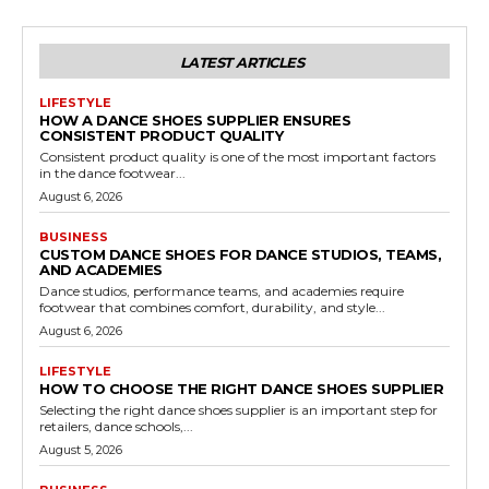
LATEST ARTICLES
LIFESTYLE
HOW A DANCE SHOES SUPPLIER ENSURES
CONSISTENT PRODUCT QUALITY
Consistent product quality is one of the most important factors
in the dance footwear...
August 6, 2026
BUSINESS
CUSTOM DANCE SHOES FOR DANCE STUDIOS, TEAMS,
AND ACADEMIES
Dance studios, performance teams, and academies require
footwear that combines comfort, durability, and style...
August 6, 2026
LIFESTYLE
HOW TO CHOOSE THE RIGHT DANCE SHOES SUPPLIER
Selecting the right dance shoes supplier is an important step for
retailers, dance schools,...
August 5, 2026