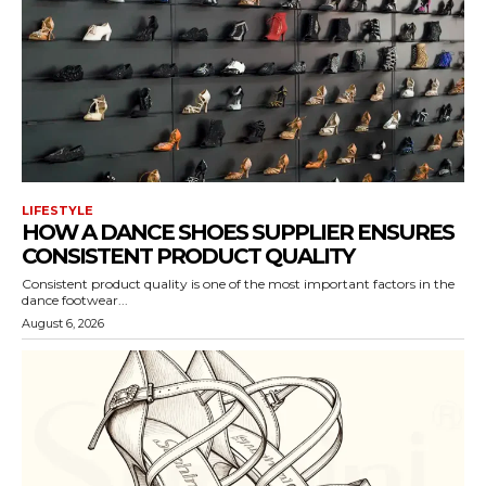
LIFESTYLE
HOW A DANCE SHOES SUPPLIER ENSURES
CONSISTENT PRODUCT QUALITY
Consistent product quality is one of the most important factors in the
dance footwear...
August 6, 2026