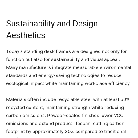
Sustainability and Design
Aesthetics
Today’s standing desk frames are designed not only for
function but also for sustainability and visual appeal.
Many manufacturers integrate measurable environmental
standards and energy-saving technologies to reduce
ecological impact while maintaining workplace efficiency.
Materials often include recyclable steel with at least 50%
recycled content, maintaining strength while reducing
carbon emissions. Powder-coated finishes lower VOC
emissions and extend product lifespan, cutting carbon
footprint by approximately 30% compared to traditional