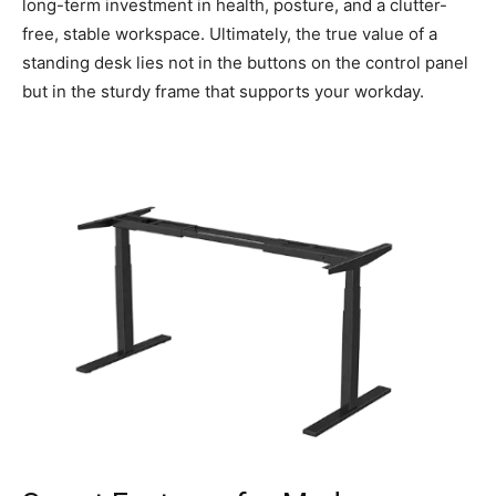
long-term investment in health, posture, and a clutter-
free, stable workspace. Ultimately, the true value of a
standing desk lies not in the buttons on the control panel
but in the sturdy frame that supports your workday.