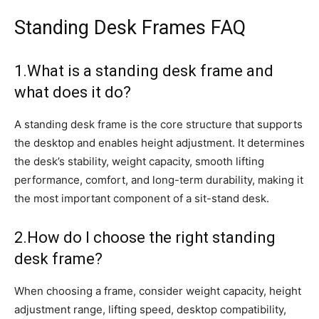
Standing Desk Frames FAQ
1.What is a standing desk frame and
what does it do?
A standing desk frame is the core structure that supports
the desktop and enables height adjustment. It determines
the desk’s stability, weight capacity, smooth lifting
performance, comfort, and long-term durability, making it
the most important component of a sit-stand desk.
2.How do I choose the right standing
desk frame?
When choosing a frame, consider weight capacity, height
adjustment range, lifting speed, desktop compatibility,