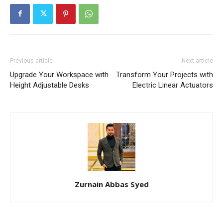
Previous article
Next article
Upgrade Your Workspace with
Transform Your Projects with
Height Adjustable Desks
Electric Linear Actuators
Zurnain Abbas Syed