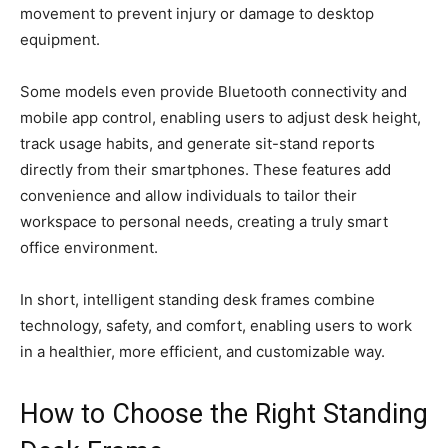
movement to prevent injury or damage to desktop
equipment.
Some models even provide Bluetooth connectivity and
mobile app control, enabling users to adjust desk height,
track usage habits, and generate sit-stand reports
directly from their smartphones. These features add
convenience and allow individuals to tailor their
workspace to personal needs, creating a truly smart
office environment.
In short, intelligent standing desk frames combine
technology, safety, and comfort, enabling users to work
in a healthier, more efficient, and customizable way.
How to Choose the Right Standing