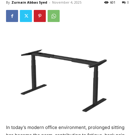
By
Zurnain Abbas Syed
-
November 4, 2025
601
0
In today’s modern office environment, prolonged sitting