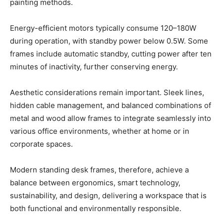
painting methods.
Energy-efficient motors typically consume 120–180W
during operation, with standby power below 0.5W. Some
frames include automatic standby, cutting power after ten
minutes of inactivity, further conserving energy.
Aesthetic considerations remain important. Sleek lines,
hidden cable management, and balanced combinations of
metal and wood allow frames to integrate seamlessly into
various office environments, whether at home or in
corporate spaces.
Modern standing desk frames, therefore, achieve a
balance between ergonomics, smart technology,
sustainability, and design, delivering a workspace that is
both functional and environmentally responsible.