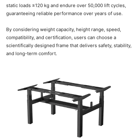
static loads ≥120 kg and endure over 50,000 lift cycles,
guaranteeing reliable performance over years of use.
By considering weight capacity, height range, speed,
compatibility, and certification, users can choose a
scientifically designed frame that delivers safety, stability,
and long-term comfort.