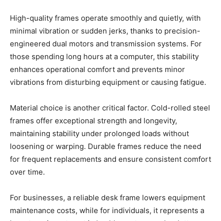
High-quality frames operate smoothly and quietly, with
minimal vibration or sudden jerks, thanks to precision-
engineered dual motors and transmission systems. For
those spending long hours at a computer, this stability
enhances operational comfort and prevents minor
vibrations from disturbing equipment or causing fatigue.
Material choice is another critical factor. Cold-rolled steel
frames offer exceptional strength and longevity,
maintaining stability under prolonged loads without
loosening or warping. Durable frames reduce the need
for frequent replacements and ensure consistent comfort
over time.
For businesses, a reliable desk frame lowers equipment
maintenance costs, while for individuals, it represents a