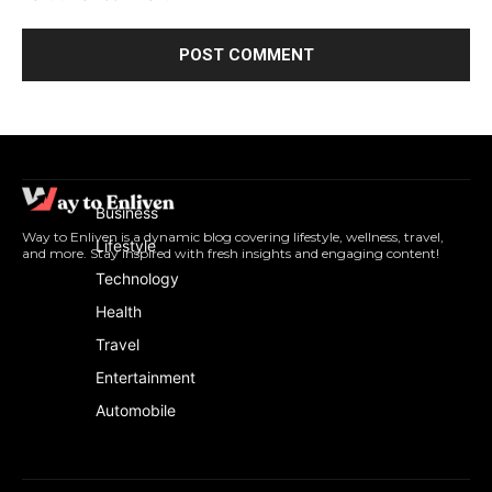
Business
Way to Enliven is a dynamic blog covering lifestyle, wellness, travel,
Lifestyle
and more. Stay inspired with fresh insights and engaging content!
Technology
Health
Travel
Entertainment
Automobile