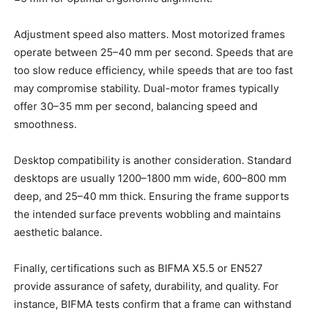
Adjustment speed also matters. Most motorized frames
operate between 25–40 mm per second. Speeds that are
too slow reduce efficiency, while speeds that are too fast
may compromise stability. Dual-motor frames typically
offer 30–35 mm per second, balancing speed and
smoothness.
Desktop compatibility is another consideration. Standard
desktops are usually 1200–1800 mm wide, 600–800 mm
deep, and 25–40 mm thick. Ensuring the frame supports
the intended surface prevents wobbling and maintains
aesthetic balance.
Finally, certifications such as BIFMA X5.5 or EN527
provide assurance of safety, durability, and quality. For
instance, BIFMA tests confirm that a frame can withstand