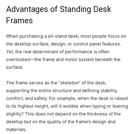
Advantages of Standing Desk
Frames
When purchasing a sit-stand desk, most people focus on
the desktop surface, design, or control panel features.
Yet, the real determinant of performance is often
overlooked—the frame and motor system beneath the
surface.
The frame serves as the “skeleton” of the desk,
supporting the entire structure and defining stability,
comfort, and safety. For example, when the desk is raised
to its highest height, will it wobble when typing or leaning
slightly? This does not depend on the thickness of the
desktop but on the quality of the frame’s design and
materials.