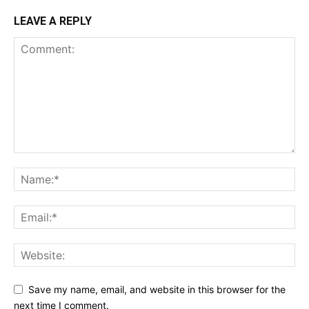
LEAVE A REPLY
Save my name, email, and website in this browser for the
next time I comment.