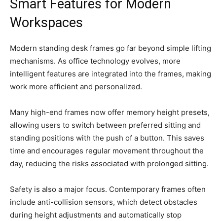
Smart Features for Modern
Workspaces
Modern standing desk frames go far beyond simple lifting
mechanisms. As office technology evolves, more
intelligent features are integrated into the frames, making
work more efficient and personalized.
Many high-end frames now offer memory height presets,
allowing users to switch between preferred sitting and
standing positions with the push of a button. This saves
time and encourages regular movement throughout the
day, reducing the risks associated with prolonged sitting.
Safety is also a major focus. Contemporary frames often
include anti-collision sensors, which detect obstacles
during height adjustments and automatically stop