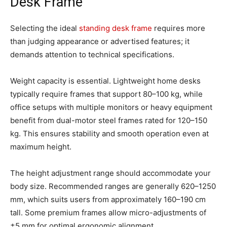
Desk Frame
Selecting the ideal
standing desk frame
requires more
than judging appearance or advertised features; it
demands attention to technical specifications.
Weight capacity is essential. Lightweight home desks
typically require frames that support 80–100 kg, while
office setups with multiple monitors or heavy equipment
benefit from dual-motor steel frames rated for 120–150
kg. This ensures stability and smooth operation even at
maximum height.
The height adjustment range should accommodate your
body size. Recommended ranges are generally 620–1250
mm, which suits users from approximately 160–190 cm
tall. Some premium frames allow micro-adjustments of
±5 mm for optimal ergonomic alignment.