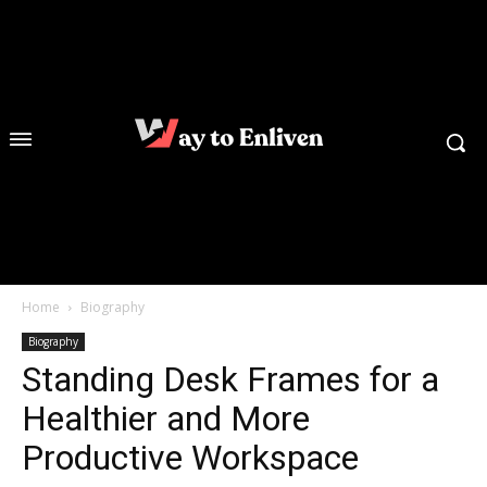
Home
Biography
Biography
Standing Desk Frames for a
Healthier and More
Productive Workspace