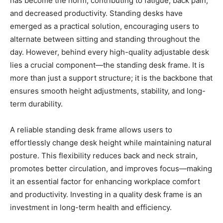
has become the norm, contributing to fatigue, back pain,
and decreased productivity. Standing desks have
emerged as a practical solution, encouraging users to
alternate between sitting and standing throughout the
day. However, behind every high-quality adjustable desk
lies a crucial component—the standing desk frame. It is
more than just a support structure; it is the backbone that
ensures smooth height adjustments, stability, and long-
term durability.
A reliable standing desk frame allows users to
effortlessly change desk height while maintaining natural
posture. This flexibility reduces back and neck strain,
promotes better circulation, and improves focus—making
it an essential factor for enhancing workplace comfort
and productivity. Investing in a quality desk frame is an
investment in long-term health and efficiency.