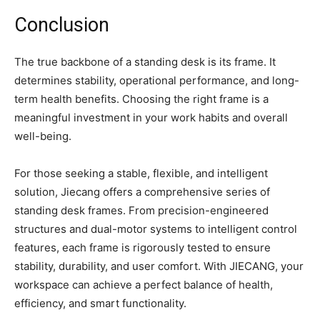
Conclusion
The true backbone of a standing desk is its frame. It
determines stability, operational performance, and long-
term health benefits. Choosing the right frame is a
meaningful investment in your work habits and overall
well-being.
For those seeking a stable, flexible, and intelligent
solution, Jiecang offers a comprehensive series of
standing desk frames. From precision-engineered
structures and dual-motor systems to intelligent control
features, each frame is rigorously tested to ensure
stability, durability, and user comfort. With JIECANG, your
workspace can achieve a perfect balance of health,
efficiency, and smart functionality.