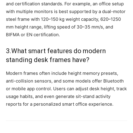
and certification standards. For example, an office setup
with multiple monitors is best supported by a dual-motor
steel frame with 120–150 kg weight capacity, 620–1250
mm height range, lifting speed of 30–35 mm/s, and
BIFMA or EN certification.
3.What smart features do modern
standing desk frames have?
Modern frames often include height memory presets,
anti-collision sensors, and some models offer Bluetooth
or mobile app control. Users can adjust desk height, track
usage habits, and even generate sit-stand activity
reports for a personalized smart office experience.