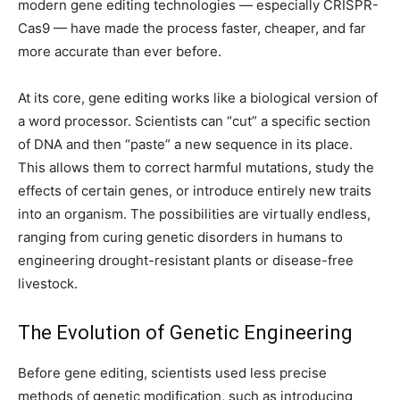
modern gene editing technologies — especially CRISPR-
Cas9 — have made the process faster, cheaper, and far
more accurate than ever before.
At its core, gene editing works like a biological version of
a word processor. Scientists can “cut” a specific section
of DNA and then “paste” a new sequence in its place.
This allows them to correct harmful mutations, study the
effects of certain genes, or introduce entirely new traits
into an organism. The possibilities are virtually endless,
ranging from curing genetic disorders in humans to
engineering drought-resistant plants or disease-free
livestock.
The Evolution of Genetic Engineering
Before gene editing, scientists used less precise
methods of genetic modification, such as introducing