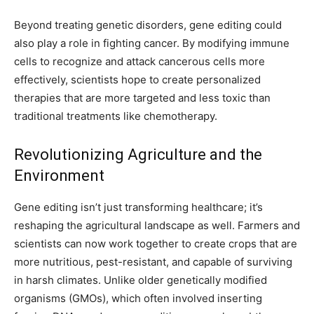
Beyond treating genetic disorders, gene editing could
also play a role in fighting cancer. By modifying immune
cells to recognize and attack cancerous cells more
effectively, scientists hope to create personalized
therapies that are more targeted and less toxic than
traditional treatments like chemotherapy.
Revolutionizing Agriculture and the
Environment
Gene editing isn’t just transforming healthcare; it’s
reshaping the agricultural landscape as well. Farmers and
scientists can now work together to create crops that are
more nutritious, pest-resistant, and capable of surviving
in harsh climates. Unlike older genetically modified
organisms (GMOs), which often involved inserting