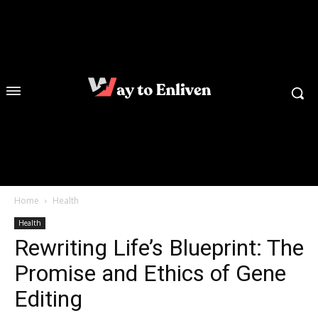
Home
Health
Health
Rewriting Life’s Blueprint: The
Promise and Ethics of Gene
Editing