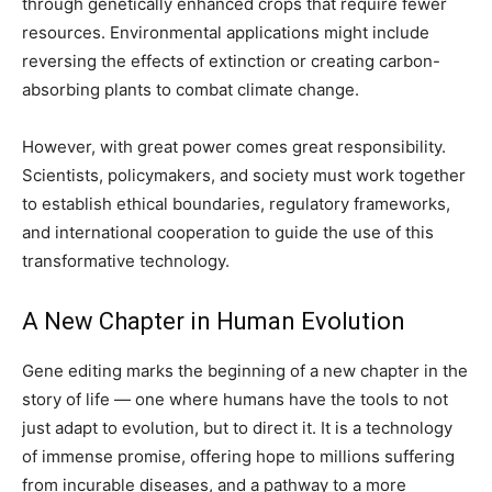
through genetically enhanced crops that require fewer
resources. Environmental applications might include
reversing the effects of extinction or creating carbon-
absorbing plants to combat climate change.
However, with great power comes great responsibility.
Scientists, policymakers, and society must work together
to establish ethical boundaries, regulatory frameworks,
and international cooperation to guide the use of this
transformative technology.
A New Chapter in Human Evolution
Gene editing marks the beginning of a new chapter in the
story of life — one where humans have the tools to not
just adapt to evolution, but to direct it. It is a technology
of immense promise, offering hope to millions suffering
from incurable diseases, and a pathway to a more