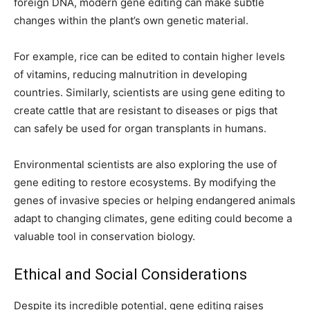
foreign DNA, modern gene editing can make subtle
changes within the plant’s own genetic material.
For example, rice can be edited to contain higher levels
of vitamins, reducing malnutrition in developing
countries. Similarly, scientists are using gene editing to
create cattle that are resistant to diseases or pigs that
can safely be used for organ transplants in humans.
Environmental scientists are also exploring the use of
gene editing to restore ecosystems. By modifying the
genes of invasive species or helping endangered animals
adapt to changing climates, gene editing could become a
valuable tool in conservation biology.
Ethical and Social Considerations
Despite its incredible potential, gene editing raises