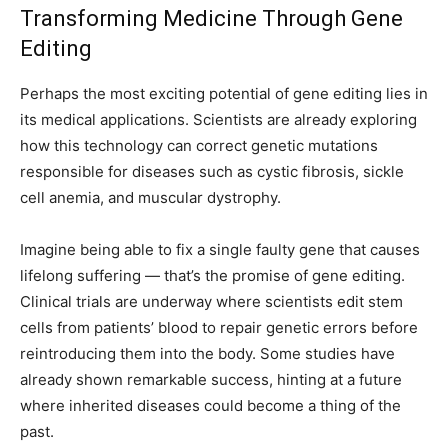
Transforming Medicine Through Gene
Editing
Perhaps the most exciting potential of gene editing lies in
its medical applications. Scientists are already exploring
how this technology can correct genetic mutations
responsible for diseases such as cystic fibrosis, sickle
cell anemia, and muscular dystrophy.
Imagine being able to fix a single faulty gene that causes
lifelong suffering — that’s the promise of gene editing.
Clinical trials are underway where scientists edit stem
cells from patients’ blood to repair genetic errors before
reintroducing them into the body. Some studies have
already shown remarkable success, hinting at a future
where inherited diseases could become a thing of the
past.