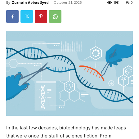
By
Zurnain Abbas Syed
-
October 21, 2025
198
0
In the last few decades, biotechnology has made leaps
that were once the stuff of science fiction. From