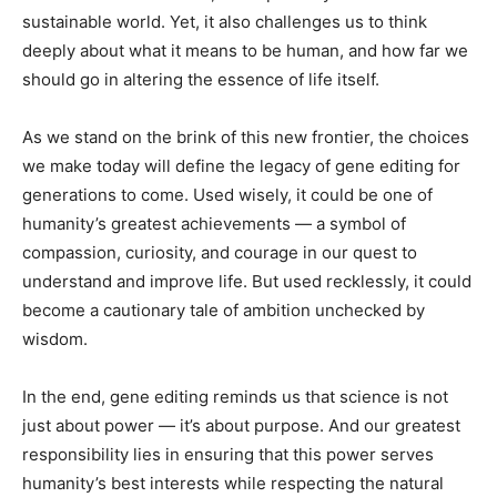
sustainable world. Yet, it also challenges us to think
deeply about what it means to be human, and how far we
should go in altering the essence of life itself.
As we stand on the brink of this new frontier, the choices
we make today will define the legacy of gene editing for
generations to come. Used wisely, it could be one of
humanity’s greatest achievements — a symbol of
compassion, curiosity, and courage in our quest to
understand and improve life. But used recklessly, it could
become a cautionary tale of ambition unchecked by
wisdom.
In the end, gene editing reminds us that science is not
just about power — it’s about purpose. And our greatest
responsibility lies in ensuring that this power serves
humanity’s best interests while respecting the natural