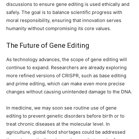
discussions to ensure gene editing is used ethically and
safely. The goal is to balance scientific progress with
moral responsibility, ensuring that innovation serves
humanity without compromising its core values.
The Future of Gene Editing
As technology advances, the scope of gene editing will
continue to expand. Researchers are already exploring
more refined versions of CRISPR, such as base editing
and prime editing, which can make even more precise
changes without causing unintended damage to the DNA.
In medicine, we may soon see routine use of gene
editing to prevent genetic disorders before birth or to
treat chronic diseases at the molecular level. In
agriculture, global food shortages could be addressed