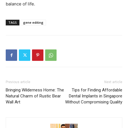
balance of life.
TAGS
gene editing
Previous article
Next article
Bringing Wilderness Home: The
Tips for Finding Affordable
Natural Charm of Rustic Bear
Dental Implants in Singapore
Wall Art
Without Compromising Quality