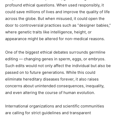
profound ethical questions. When used responsibly, it
could save millions of lives and improve the quality of life
across the globe. But when misused, it could open the
door to controversial practices such as “designer babies,”
where genetic traits like intelligence, height, or
appearance might be altered for non-medical reasons.
One of the biggest ethical debates surrounds germline
editing — changing genes in sperm, eggs, or embryos.
Such edits would not only affect the individual but also be
passed on to future generations. While this could
eliminate hereditary diseases forever, it also raises
concerns about unintended consequences, inequality,
and even altering the course of human evolution.
International organizations and scientific communities
are calling for strict guidelines and transparent