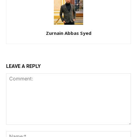
Zurnain Abbas Syed
LEAVE A REPLY