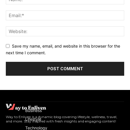
Save my name, email, and website in this browser for the
next time I comment.
Business
Way to Enliven is a dynamic blog covering lifestyle, wellness, travel,
Lifestyle
and more. Stay inspired with fresh insights and engaging content!
Technology