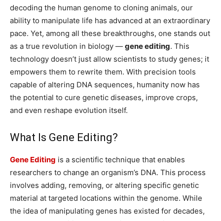
decoding the human genome to cloning animals, our
ability to manipulate life has advanced at an extraordinary
pace. Yet, among all these breakthroughs, one stands out
as a true revolution in biology —
gene editing
. This
technology doesn’t just allow scientists to study genes; it
empowers them to rewrite them. With precision tools
capable of altering DNA sequences, humanity now has
the potential to cure genetic diseases, improve crops,
and even reshape evolution itself.
What Is Gene Editing?
Gene Editing
is a scientific technique that enables
researchers to change an organism’s DNA. This process
involves adding, removing, or altering specific genetic
material at targeted locations within the genome. While
the idea of manipulating genes has existed for decades,