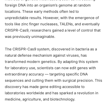
foreign DNA into an organism’s genome at random
locations. These early methods often led to
unpredictable results. However, with the emergence of
tools like zinc finger nucleases, TALENs, and eventually
CRISPR-Cas9, researchers gained a level of control that
was previously unimaginable.
The CRISPR-Cas9 system, discovered in bacteria as a
natural defense mechanism against viruses, has
transformed modern genetics. By adapting this system
for laboratory use, scientists can now edit genes with
extraordinary accuracy — targeting specific DNA
sequences and cutting them with surgical precision. This
discovery has made gene editing accessible to
laboratories worldwide and has sparked a revolution in
medicine, agriculture, and biotechnology.