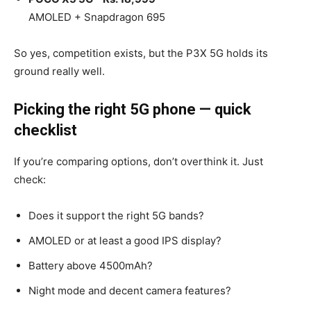
AMOLED + Snapdragon 695
So yes, competition exists, but the P3X 5G holds its
ground really well.
Picking the right 5G phone — quick
checklist
If you’re comparing options, don’t overthink it. Just
check:
Does it support the right 5G bands?
AMOLED or at least a good IPS display?
Battery above 4500mAh?
Night mode and decent camera features?