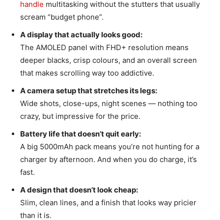
handle
multitasking without the stutters that usually
scream “budget phone”.
A display that actually looks good:
The AMOLED panel with FHD+ resolution means
deeper blacks, crisp colours, and an overall screen
that makes scrolling way too addictive.
A camera setup that stretches its legs:
Wide shots, close-ups, night scenes — nothing too
crazy, but impressive for the price.
Battery life that doesn’t quit early:
A big 5000mAh pack means you’re not hunting for a
charger by afternoon. And when you do charge, it’s
fast.
A design that doesn’t look cheap:
Slim, clean lines, and a finish that looks way pricier
than it is.