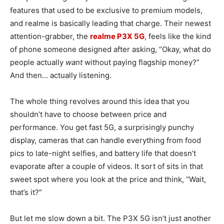
features that used to be exclusive to premium models,
and realme is basically leading that charge. Their newest
attention-grabber, the
realme P3X 5G
, feels like the kind
of phone someone designed after asking, “Okay, what do
people actually
want
without paying flagship money?”
And then… actually listening.
The whole thing revolves around this idea that you
shouldn’t have to choose between price and
performance. You get fast 5G, a surprisingly punchy
display, cameras that can handle everything from food
pics to late-night selfies, and battery life that doesn’t
evaporate after a couple of videos. It sort of sits in that
sweet spot where you look at the price and think, “Wait,
that’s it?”
But let me slow down a bit. The P3X 5G isn’t just another