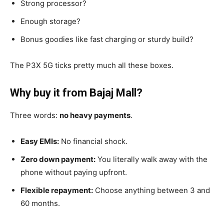
Strong processor?
Enough storage?
Bonus goodies like fast charging or sturdy build?
The P3X 5G ticks pretty much all these boxes.
Why buy it from Bajaj Mall?
Three words:
no heavy payments
.
Easy EMIs:
No financial shock.
Zero down payment:
You literally walk away with the
phone without paying upfront.
Flexible repayment:
Choose anything between 3 and
60 months.