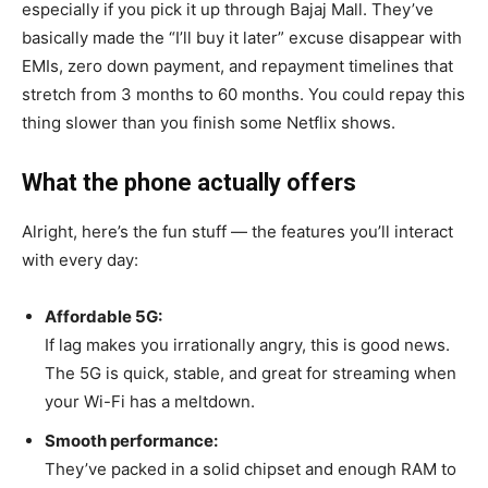
especially if you pick it up through Bajaj Mall. They’ve
basically made the “I’ll buy it later” excuse disappear with
EMIs, zero down payment, and repayment timelines that
stretch from 3 months to 60 months. You could repay this
thing slower than you finish some Netflix shows.
What the phone actually offers
Alright, here’s the fun stuff — the features you’ll interact
with every day:
Affordable 5G:
If lag makes you irrationally angry, this is good news.
The 5G is quick, stable, and great for streaming when
your Wi-Fi has a meltdown.
Smooth performance:
They’ve packed in a solid chipset and enough RAM to