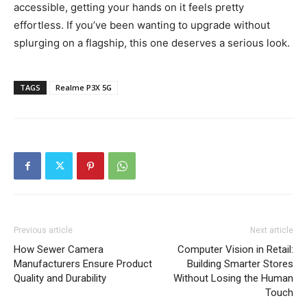
accessible, getting your hands on it feels pretty
effortless. If you’ve been wanting to upgrade without
splurging on a flagship, this one deserves a serious look.
TAGS
Realme P3X 5G
Previous article
Next article
How Sewer Camera
Computer Vision in Retail:
Manufacturers Ensure Product
Building Smarter Stores
Quality and Durability
Without Losing the Human
Touch