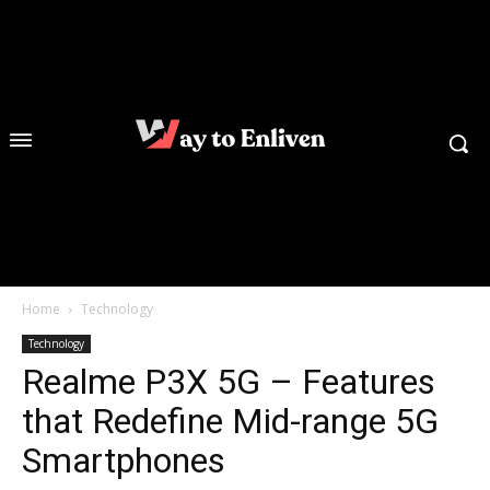
Home
Technology
Technology
Realme P3X 5G – Features
that Redefine Mid-range 5G
Smartphones