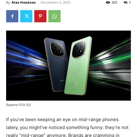
By
Alex Hoxdson
-
December 3, 2025
205
0
Realme P3X 5G
If you’ve been keeping an eye on mid-range phones
lately, you might’ve noticed something funny: they’re not
really “mid-range” anymore. Brands are cramming in