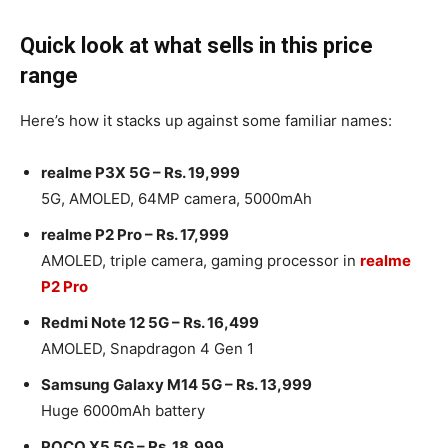
Quick look at what sells in this price
range
Here’s how it stacks up against some familiar names:
realme P3X 5G – Rs. 19,999
5G, AMOLED, 64MP camera, 5000mAh
realme P2 Pro – Rs. 17,999
AMOLED, triple camera, gaming processor in
realme
P2 Pro
Redmi Note 12 5G – Rs. 16,499
AMOLED, Snapdragon 4 Gen 1
Samsung Galaxy M14 5G – Rs. 13,999
Huge 6000mAh battery
POCO X5 5G – Rs. 18,999