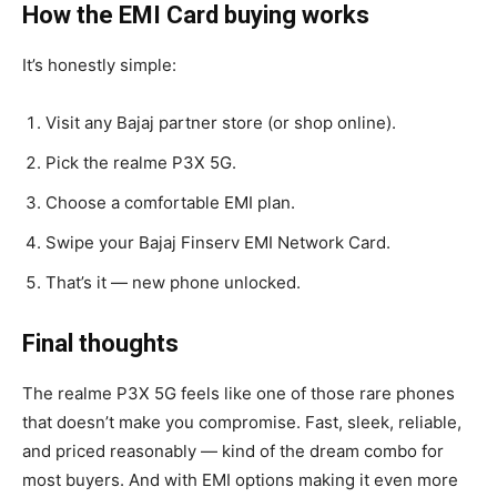
How the EMI Card buying works
It’s honestly simple:
Visit any Bajaj partner store (or shop online).
Pick the realme P3X 5G.
Choose a comfortable EMI plan.
Swipe your Bajaj Finserv EMI Network Card.
That’s it — new phone unlocked.
Final thoughts
The realme P3X 5G feels like one of those rare phones
that doesn’t make you compromise. Fast, sleek, reliable,
and priced reasonably — kind of the dream combo for
most buyers. And with EMI options making it even more