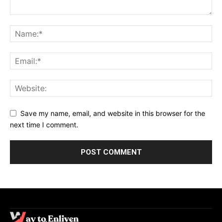
Save my name, email, and website in this browser for the
next time I comment.