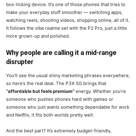
box-ticking device. It’s one of those phones that tries to
make your everyday stuff smoother — switching apps,
watching reels, shooting videos, shopping online, all of it.
It follows the vibe realme set with the P2 Pro, just a little
more grown-up and polished.
Why people are calling it a mid-range
disrupter
You’ll see the usual shiny marketing phrases everywhere,
so here’s the real deal. The P3X 5G brings that
“affordable but feels premium”
energy. Whether you’re
someone who pushes phones hard with games or
someone who just wants something dependable for work
and Netflix, it fits both worlds pretty well.
And the best part? It’s extremely budget-friendly,