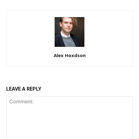
Alex Hoxdson
LEAVE A REPLY