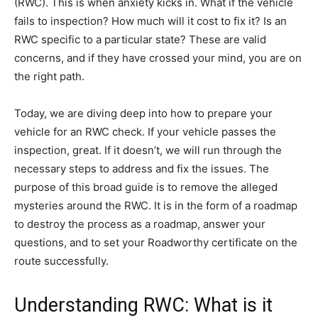
(RWC). This is when anxiety kicks in. What if the vehicle
fails to inspection? How much will it cost to fix it? Is an
RWC specific to a particular state? These are valid
concerns, and if they have crossed your mind, you are on
the right path.
Today, we are diving deep into how to prepare your
vehicle for an RWC check. If your vehicle passes the
inspection, great. If it doesn’t, we will run through the
necessary steps to address and fix the issues. The
purpose of this broad guide is to remove the alleged
mysteries around the RWC. It is in the form of a roadmap
to destroy the process as a roadmap, answer your
questions, and to set your Roadworthy certificate on the
route successfully.
Understanding RWC: What is it