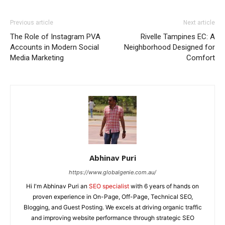
Previous article
Next article
The Role of Instagram PVA
Rivelle Tampines EC: A
Accounts in Modern Social
Neighborhood Designed for
Media Marketing
Comfort
Abhinav Puri
https://www.globalgenie.com.au/
Hi I'm Abhinav Puri an
SEO specialist
with 6 years of hands on
proven experience in On-Page, Off-Page, Technical SEO,
Blogging, and Guest Posting. We excels at driving organic traffic
and improving website performance through strategic SEO