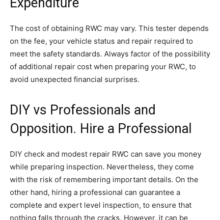
Expenditure
The cost of obtaining RWC may vary. This tester depends
on the fee, your vehicle status and repair required to
meet the safety standards. Always factor of the possibility
of additional repair cost when preparing your RWC, to
avoid unexpected financial surprises.
DIY vs Professionals and
Opposition. Hire a Professional
DIY check and modest repair RWC can save you money
while preparing inspection. Nevertheless, they come
with the risk of remembering important details. On the
other hand, hiring a professional can guarantee a
complete and expert level inspection, to ensure that
nothing falls through the cracks. However, it can be