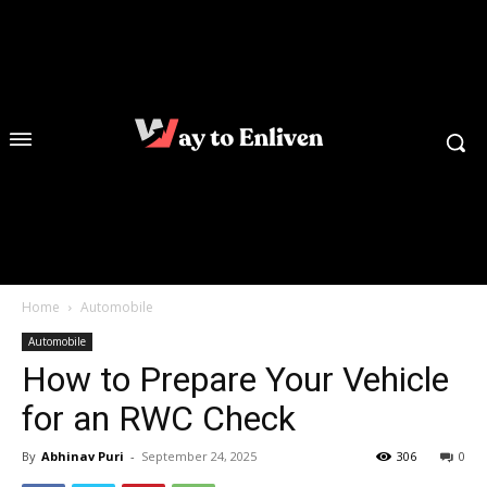
Home
Automobile
Automobile
How to Prepare Your Vehicle
for an RWC Check
By
Abhinav Puri
-
September 24, 2025
306
0