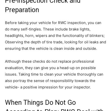
Pre-inspection Check and
Preparation
Before taking your vehicle for RWC inspection, you can
do many self-tingles. These include brake lights,
headlights, horn, wipers and the functionality of blinkers;
Observing the depth of tire trade, looking for oil leaks and
ensuring that the vehicle is clean inside and outside.
Although these checks do not replace professional
evaluation, they can give you a head-up on possible
issues. Taking time to clean your vehicle thoroughly can
also portray the sense of responsibility towards the
vehicle- a positive impression for your inspector.
When Things Do Not Go