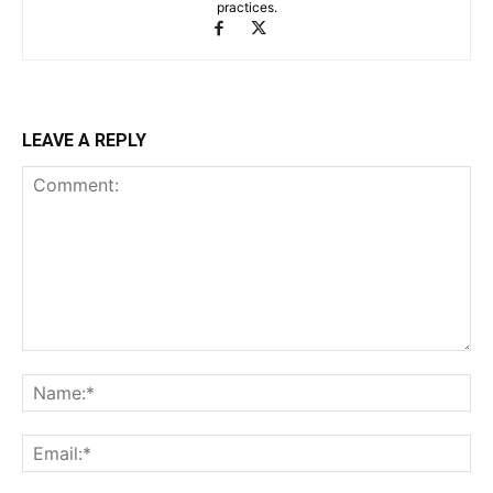
practices.
LEAVE A REPLY