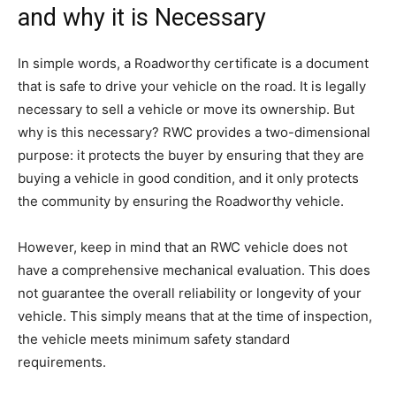
and why it is Necessary
In simple words, a Roadworthy certificate is a document
that is safe to drive your vehicle on the road. It is legally
necessary to sell a vehicle or move its ownership. But
why is this necessary? RWC provides a two-dimensional
purpose: it protects the buyer by ensuring that they are
buying a vehicle in good condition, and it only protects
the community by ensuring the Roadworthy vehicle.
However, keep in mind that an RWC vehicle does not
have a comprehensive mechanical evaluation. This does
not guarantee the overall reliability or longevity of your
vehicle. This simply means that at the time of inspection,
the vehicle meets minimum safety standard
requirements.