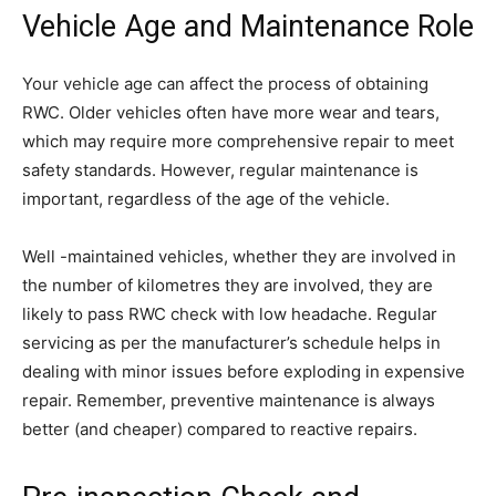
Vehicle Age and Maintenance Role
Your vehicle age can affect the process of obtaining
RWC. Older vehicles often have more wear and tears,
which may require more comprehensive repair to meet
safety standards. However, regular maintenance is
important, regardless of the age of the vehicle.
Well -maintained vehicles, whether they are involved in
the number of kilometres they are involved, they are
likely to pass RWC check with low headache. Regular
servicing as per the manufacturer’s schedule helps in
dealing with minor issues before exploding in expensive
repair. Remember, preventive maintenance is always
better (and cheaper) compared to reactive repairs.