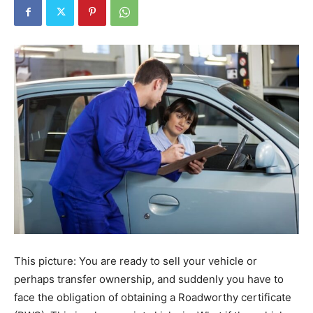
This picture: You are ready to sell your vehicle or
perhaps transfer ownership, and suddenly you have to
face the obligation of obtaining a Roadworthy certificate