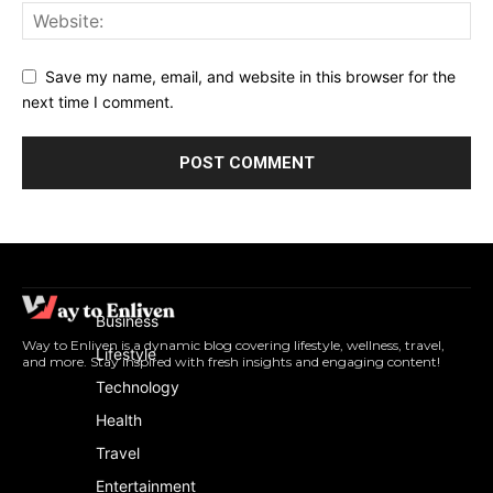
Save my name, email, and website in this browser for the
next time I comment.
Business
Way to Enliven is a dynamic blog covering lifestyle, wellness, travel,
Lifestyle
and more. Stay inspired with fresh insights and engaging content!
Technology
Health
Travel
Entertainment