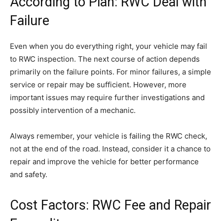
According to Plan: RWC Deal with
Failure
Even when you do everything right, your vehicle may fail
to RWC inspection. The next course of action depends
primarily on the failure points. For minor failures, a simple
service or repair may be sufficient. However, more
important issues may require further investigations and
possibly intervention of a mechanic.
Always remember, your vehicle is failing the RWC check,
not at the end of the road. Instead, consider it a chance to
repair and improve the vehicle for better performance
and safety.
Cost Factors: RWC Fee and Repair