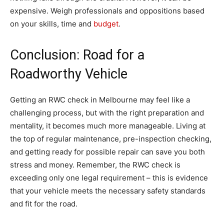
expensive. Weigh professionals and oppositions based
on your skills, time and
budget
.
Conclusion: Road for a
Roadworthy Vehicle
Getting an RWC check in Melbourne may feel like a
challenging process, but with the right preparation and
mentality, it becomes much more manageable. Living at
the top of regular maintenance, pre-inspection checking,
and getting ready for possible repair can save you both
stress and money. Remember, the RWC check is
exceeding only one legal requirement – this is evidence
that your vehicle meets the necessary safety standards
and fit for the road.