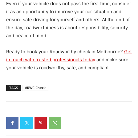
Even if your vehicle does not pass the first time, consider
it as an opportunity to improve your car situation and
ensure safe driving for yourself and others. At the end of
the day, roadworthiness is about responsibility, security
and peace of mind.
Ready to book your Roadworthy check in Melbourne?
Get
in touch with trusted professionals today
and make sure
your vehicle is roadworthy, safe, and compliant.
TAGS
#RWC Check