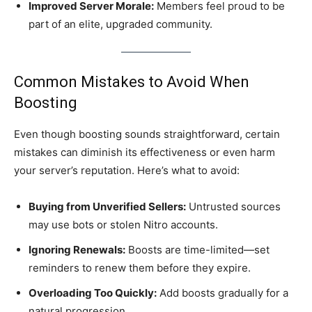
Improved Server Morale:
Members feel proud to be
part of an elite, upgraded community.
Common Mistakes to Avoid When
Boosting
Even though boosting sounds straightforward, certain
mistakes can diminish its effectiveness or even harm
your server’s reputation. Here’s what to avoid:
Buying from Unverified Sellers:
Untrusted sources
may use bots or stolen Nitro accounts.
Ignoring Renewals:
Boosts are time-limited—set
reminders to renew them before they expire.
Overloading Too Quickly:
Add boosts gradually for a
natural progression.