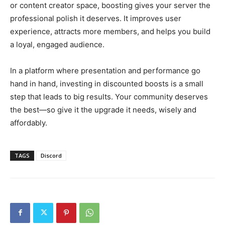
or content creator space, boosting gives your server the
professional polish it deserves. It improves user
experience, attracts more members, and helps you build
a loyal, engaged audience.
In a platform where presentation and performance go
hand in hand, investing in discounted boosts is a small
step that leads to big results. Your community deserves
the best—so give it the upgrade it needs, wisely and
affordably.
TAGS
Discord