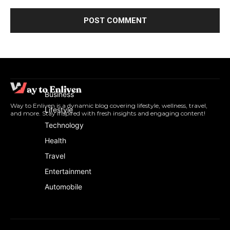
Business
Way to Enliven is a dynamic blog covering lifestyle, wellness, travel,
Lifestyle
and more. Stay inspired with fresh insights and engaging content!
Technology
Health
Travel
Entertainment
Automobile