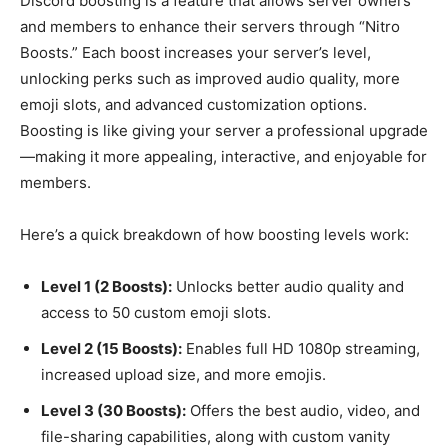
Discord boosting is a feature that allows server owners
and members to enhance their servers through “Nitro
Boosts.” Each boost increases your server’s level,
unlocking perks such as improved audio quality, more
emoji slots, and advanced customization options.
Boosting is like giving your server a professional upgrade
—making it more appealing, interactive, and enjoyable for
members.
Here’s a quick breakdown of how boosting levels work:
Level 1 (2 Boosts):
Unlocks better audio quality and
access to 50 custom emoji slots.
Level 2 (15 Boosts):
Enables full HD 1080p streaming,
increased upload size, and more emojis.
Level 3 (30 Boosts):
Offers the best audio, video, and
file-sharing capabilities, along with custom vanity