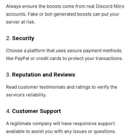
Always ensure the boosts come from real Discord Nitro
accounts. Fake or bot-generated boosts can put your
server at risk.
2.
Security
Choose a platform that uses secure payment methods
like PayPal or credit cards to protect your transactions.
3.
Reputation and Reviews
Read customer testimonials and ratings to verify the
service’s reliability.
4.
Customer Support
A legitimate company will have responsive support
available to assist you with any issues or questions.