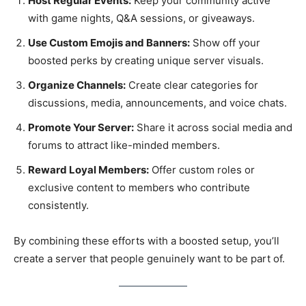
Host Regular Events:
Keep your community active
with game nights, Q&A sessions, or giveaways.
Use Custom Emojis and Banners:
Show off your
boosted perks by creating unique server visuals.
Organize Channels:
Create clear categories for
discussions, media, announcements, and voice chats.
Promote Your Server:
Share it across social media and
forums to attract like-minded members.
Reward Loyal Members:
Offer custom roles or
exclusive content to members who contribute
consistently.
By combining these efforts with a boosted setup, you’ll
create a server that people genuinely want to be part of.