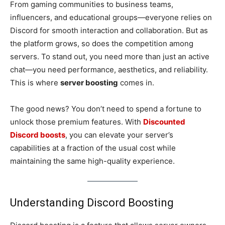
From gaming communities to business teams,
influencers, and educational groups—everyone relies on
Discord for smooth interaction and collaboration. But as
the platform grows, so does the competition among
servers. To stand out, you need more than just an active
chat—you need performance, aesthetics, and reliability.
This is where
server boosting
comes in.
The good news? You don’t need to spend a fortune to
unlock those premium features. With
Discounted
Discord boosts
, you can elevate your server’s
capabilities at a fraction of the usual cost while
maintaining the same high-quality experience.
Understanding Discord Boosting