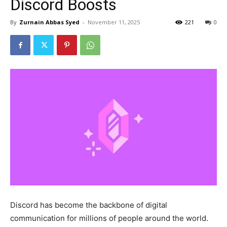
Discord Boosts
By
Zurnain Abbas Syed
-
November 11, 2025
221
0
Discord has become the backbone of digital
communication for millions of people around the world.