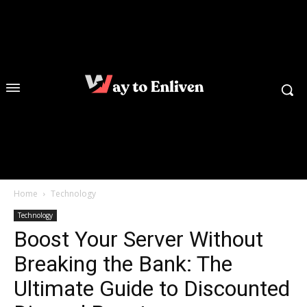
Home
Technology
Technology
Boost Your Server Without
Breaking the Bank: The
Ultimate Guide to Discounted