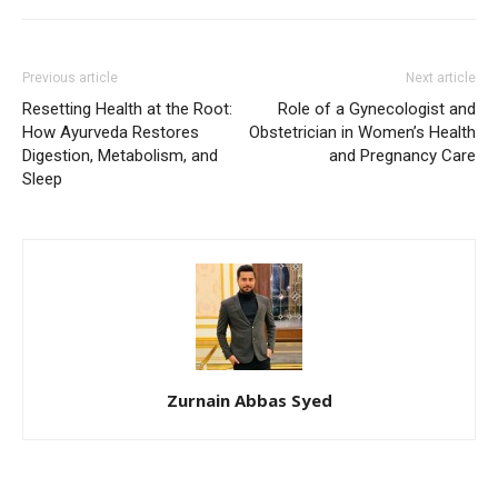
Previous article
Next article
Resetting Health at the Root:
Role of a Gynecologist and
How Ayurveda Restores
Obstetrician in Women’s Health
Digestion, Metabolism, and
and Pregnancy Care
Sleep
Zurnain Abbas Syed