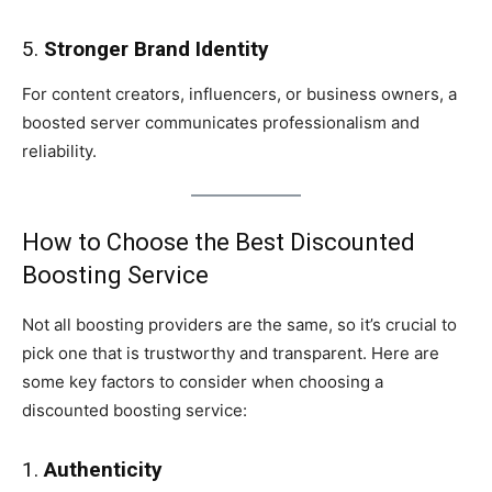
5.
Stronger Brand Identity
For content creators, influencers, or business owners, a
boosted server communicates professionalism and
reliability.
How to Choose the Best Discounted
Boosting Service
Not all boosting providers are the same, so it’s crucial to
pick one that is trustworthy and transparent. Here are
some key factors to consider when choosing a
discounted boosting service:
1.
Authenticity