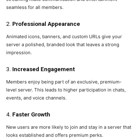
seamless for all members.
2.
Professional Appearance
Animated icons, banners, and custom URLs give your
server a polished, branded look that leaves a strong
impression.
3.
Increased Engagement
Members enjoy being part of an exclusive, premium-
level server. This leads to higher participation in chats,
events, and voice channels.
4.
Faster Growth
New users are more likely to join and stay in a server that
looks established and offers premium perks.