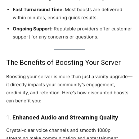
Fast Turnaround Time:
Most boosts are delivered
within minutes, ensuring quick results.
Ongoing Support:
Reputable providers offer customer
support for any concerns or questions.
The Benefits of Boosting Your Server
Boosting your server is more than just a vanity upgrade—
it directly impacts your community’s engagement,
credibility, and retention. Here’s how discounted boosts
can benefit you:
1.
Enhanced Audio and Streaming Quality
Crystal-clear voice channels and smooth 1080p
streaming make communication and entertainment