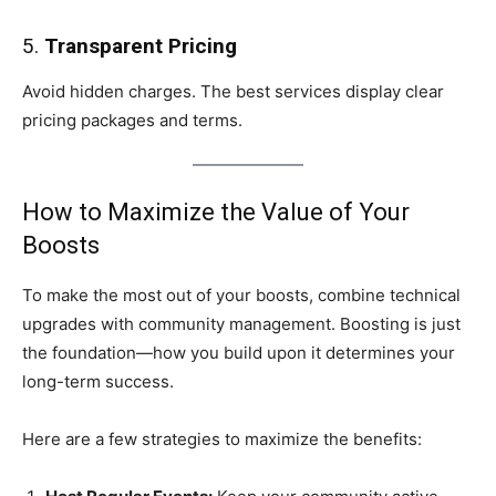
5.
Transparent Pricing
Avoid hidden charges. The best services display clear
pricing packages and terms.
How to Maximize the Value of Your
Boosts
To make the most out of your boosts, combine technical
upgrades with community management. Boosting is just
the foundation—how you build upon it determines your
long-term success.
Here are a few strategies to maximize the benefits: