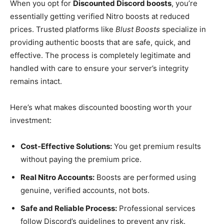
When you opt for
Discounted Discord boosts
, you’re
essentially getting verified Nitro boosts at reduced
prices. Trusted platforms like
Blust Boosts
specialize in
providing authentic boosts that are safe, quick, and
effective. The process is completely legitimate and
handled with care to ensure your server’s integrity
remains intact.
Here’s what makes discounted boosting worth your
investment:
Cost-Effective Solutions:
You get premium results
without paying the premium price.
Real Nitro Accounts:
Boosts are performed using
genuine, verified accounts, not bots.
Safe and Reliable Process:
Professional services
follow Discord’s guidelines to prevent any risk.