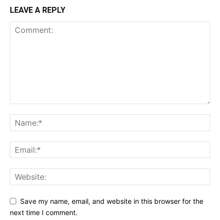
LEAVE A REPLY
Save my name, email, and website in this browser for the
next time I comment.