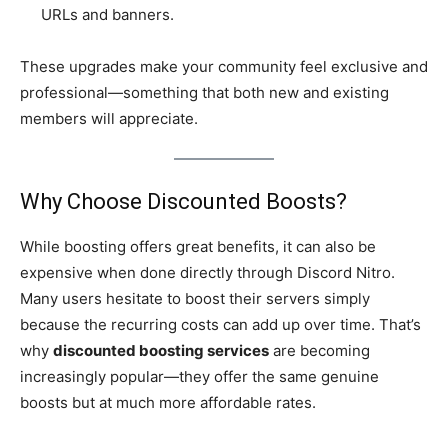
URLs and banners.
These upgrades make your community feel exclusive and
professional—something that both new and existing
members will appreciate.
Why Choose Discounted Boosts?
While boosting offers great benefits, it can also be
expensive when done directly through Discord Nitro.
Many users hesitate to boost their servers simply
because the recurring costs can add up over time. That’s
why
discounted boosting services
are becoming
increasingly popular—they offer the same genuine
boosts but at much more affordable rates.