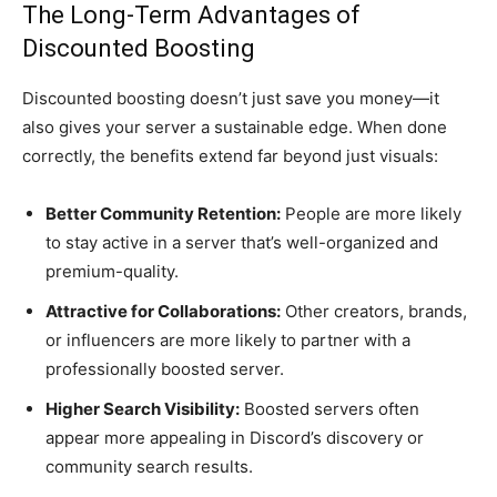
The Long-Term Advantages of
Discounted Boosting
Discounted boosting doesn’t just save you money—it
also gives your server a sustainable edge. When done
correctly, the benefits extend far beyond just visuals:
Better Community Retention:
People are more likely
to stay active in a server that’s well-organized and
premium-quality.
Attractive for Collaborations:
Other creators, brands,
or influencers are more likely to partner with a
professionally boosted server.
Higher Search Visibility:
Boosted servers often
appear more appealing in Discord’s discovery or
community search results.