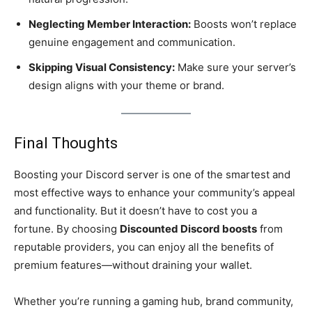
Neglecting Member Interaction:
Boosts won’t replace
genuine engagement and communication.
Skipping Visual Consistency:
Make sure your server’s
design aligns with your theme or brand.
Final Thoughts
Boosting your Discord server is one of the smartest and
most effective ways to enhance your community’s appeal
and functionality. But it doesn’t have to cost you a
fortune. By choosing
Discounted Discord boosts
from
reputable providers, you can enjoy all the benefits of
premium features—without draining your wallet.
Whether you’re running a gaming hub, brand community,