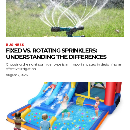
BUSINESS
FIXED VS. ROTATING SPRINKLERS:
UNDERSTANDING THE DIFFERENCES
Choosing the right sprinkler type is an important step in designing an
effective irrigation...
August 7, 2026