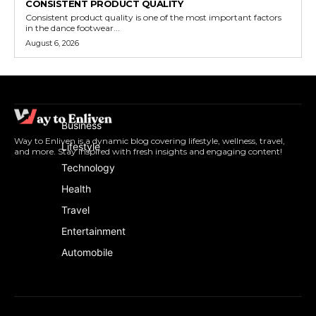
CONSISTENT PRODUCT QUALITY
Consistent product quality is one of the most important factors
in the dance footwear...
August 6, 2026
Business
Way to Enliven is a dynamic blog covering lifestyle, wellness, travel,
Lifestyle
and more. Stay inspired with fresh insights and engaging content!
Technology
Health
Travel
Entertainment
Automobile