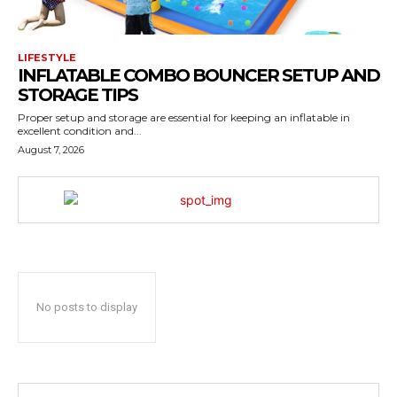
LIFESTYLE
INFLATABLE COMBO BOUNCER SETUP AND
STORAGE TIPS
Proper setup and storage are essential for keeping an inflatable in
excellent condition and...
August 7, 2026
No posts to display