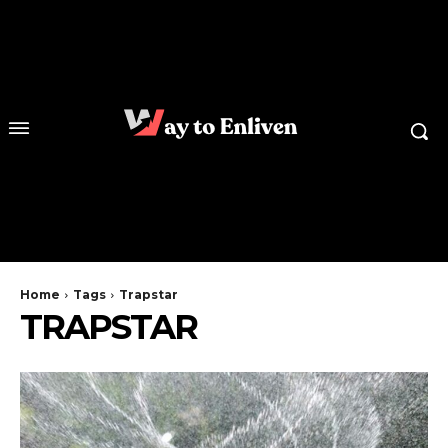
Home
Tags
Trapstar
TRAPSTAR