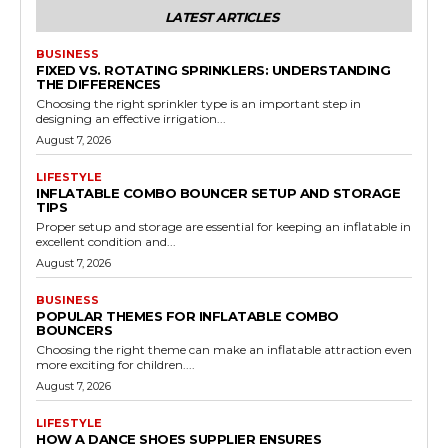
LATEST ARTICLES
BUSINESS
FIXED VS. ROTATING SPRINKLERS: UNDERSTANDING
THE DIFFERENCES
Choosing the right sprinkler type is an important step in
designing an effective irrigation...
August 7, 2026
LIFESTYLE
INFLATABLE COMBO BOUNCER SETUP AND STORAGE
TIPS
Proper setup and storage are essential for keeping an inflatable in
excellent condition and...
August 7, 2026
BUSINESS
POPULAR THEMES FOR INFLATABLE COMBO
BOUNCERS
Choosing the right theme can make an inflatable attraction even
more exciting for children....
August 7, 2026
LIFESTYLE
HOW A DANCE SHOES SUPPLIER ENSURES